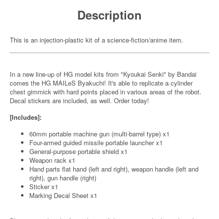
Description
This is an injection-plastic kit of a science-fiction/anime item.
In a new line-up of HG model kits from "Kyoukai Senki" by Bandai
comes the HG MAILeS Byakuchi! It's able to replicate a cylinder
chest gimmick with hard points placed in various areas of the robot.
Decal stickers are included, as well. Order today!
[Includes]:
60mm portable machine gun (multi-barrel type) x1
Four-armed guided missile portable launcher x1
General-purpose portable shield x1
Weapon rack x1
Hand parts flat hand (left and right), weapon handle (left and
right), gun handle (right)
Sticker x1
Marking Decal Sheet x1