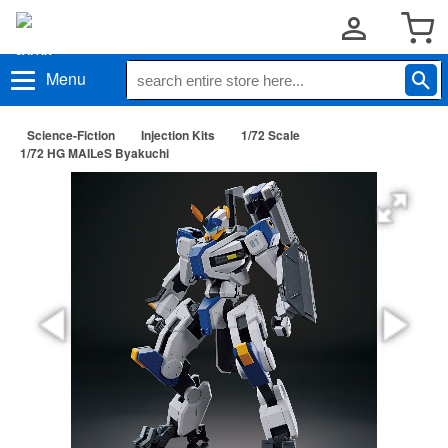
Menu
Science-Fiction
Injection Kits
1/72 Scale
1/72 HG MAILeS Byakuchi