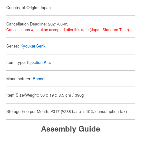
Country of Origin: Japan
Cancellation Deadline: 2021-08-05
Cancellations will not be accepted after this date (Japan Standard Time).
Series:
Kyoukai Senki
Item Type:
Injection Kits
Manufacturer:
Bandai
Item Size/Weight: 30 x 19 x 8.5 cm / 390g
Storage Fee per Month: ¥317 (¥288 base + 10% consumption tax)
Assembly Guide