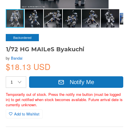
Backordered
1/72 HG MAILeS Byakuchi
by
Bandai
$18.13 USD
Notify Me
Temporarily out of stock. Press the notify me button (must be logged
in) to get notified when stock becomes available. Future arrival date is
currently unknown.
Add to Wishlist