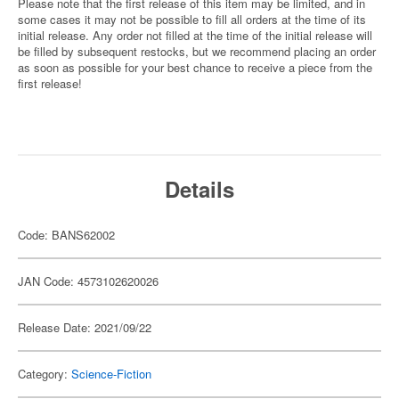
Please note that the first release of this item may be limited, and in
some cases it may not be possible to fill all orders at the time of its
initial release. Any order not filled at the time of the initial release will
be filled by subsequent restocks, but we recommend placing an order
as soon as possible for your best chance to receive a piece from the
first release!
Details
Code: BANS62002
JAN Code: 4573102620026
Release Date: 2021/09/22
Category:
Science-Fiction