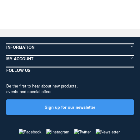
INFORMATION
MY ACCOUNT
FOLLOW US
Be the first to hear about new products,
events and special offers
Sign up for our newsletter