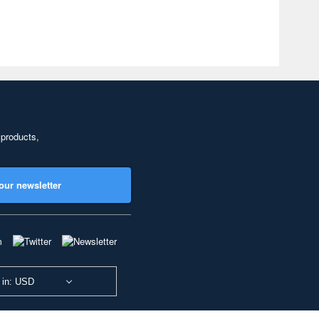
 products,
our newsletter
 in: USD