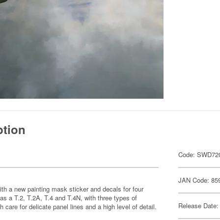
ption
Code: SWD72
JAN Code: 85
ith a new painting mask sticker and decals for four
t as a T.2, T.2A, T.4 and T.4N, with three types of
Release Date:
h care for delicate panel lines and a high level of detail.