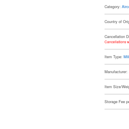
Category:
Airc
Country of Ori
Cancellation D
Cancellations w
Item Type:
Mil
Manufacturer:
Item Size/Weig
Storage Fee p