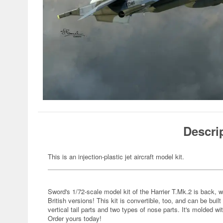
Descri
This is an injection-plastic jet aircraft model kit.
Sword's 1/72-scale model kit of the Harrier T.Mk.2 is back, w
British versions! This kit is convertible, too, and can be buil
vertical tail parts and two types of nose parts. It's molded wit
Order yours today!