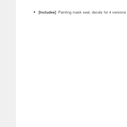
[Includes]
: Painting mask seal, decals for 4 versions