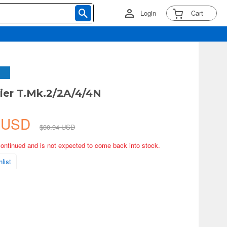
Login
Cart
rier T.Mk.2/2A/4/4N
4 USD
$30.94 USD
continued and is not expected to come back into stock.
list