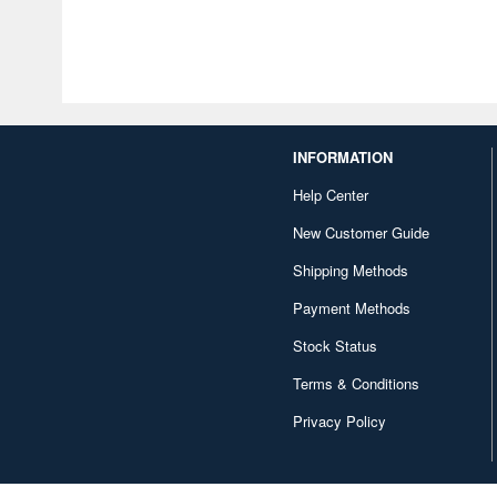
INFORMATION
Help Center
New Customer Guide
Shipping Methods
Payment Methods
Stock Status
Terms & Conditions
Privacy Policy