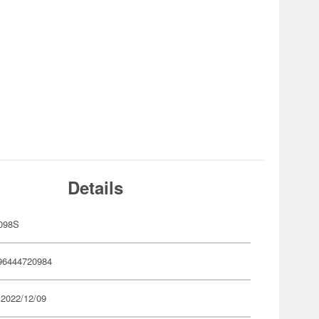
Details
098S
96444720984
 2022/12/09