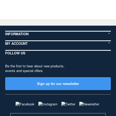
INFORMATION
MY ACCOUNT
FOLLOW US
Be the first to hear about new products,
events and special offers
Sign up for our newsletter