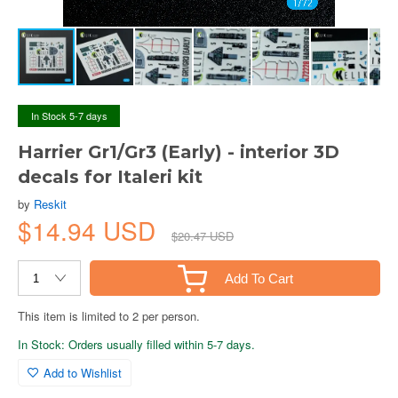
In Stock 5-7 days
Harrier Gr1/Gr3 (Early) - interior 3D
decals for Italeri kit
by
Reskit
$14.94 USD
$20.47 USD
Add To Cart
This item is limited to 2 per person.
In Stock: Orders usually filled within 5-7 days.
Add to Wishlist