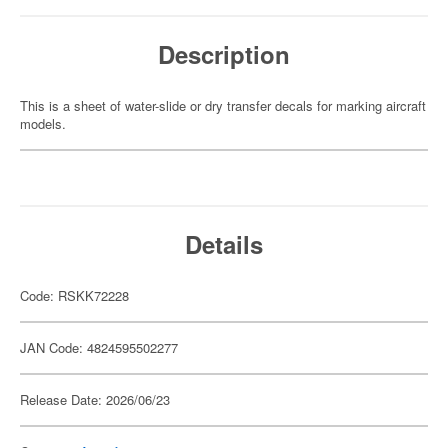
Description
This is a sheet of water-slide or dry transfer decals for marking aircraft
models.
Details
Code: RSKK72228
JAN Code: 4824595502277
Release Date: 2026/06/23