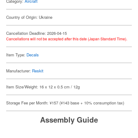
Category:
Aircraft
Country of Origin: Ukraine
Cancellation Deadline: 2026-04-15
Cancellations will not be accepted after this date (Japan Standard Time).
Item Type:
Decals
Manufacturer:
Reskit
Item Size/Weight: 16 x 12 x 0.5 cm / 12g
Storage Fee per Month: ¥157 (¥143 base + 10% consumption tax)
Assembly Guide