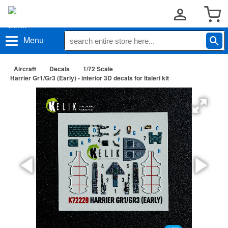
Menu
Aircraft
Decals
1/72 Scale
Harrier Gr1/Gr3 (Early) - interior 3D decals for Italeri kit