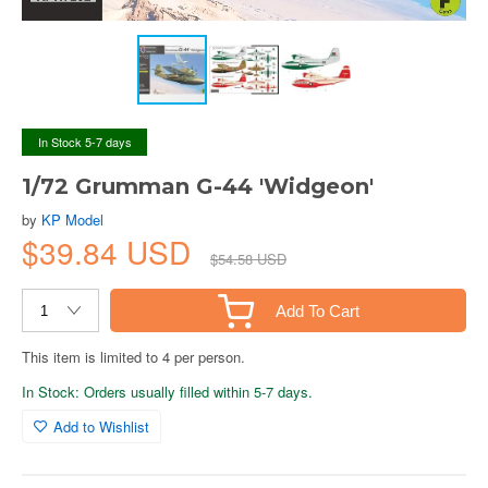
In Stock 5-7 days
1/72 Grumman G-44 'Widgeon'
by
KP Model
$39.84 USD
$54.58 USD
Add To Cart
This item is limited to 4 per person.
In Stock: Orders usually filled within 5-7 days.
Add to Wishlist