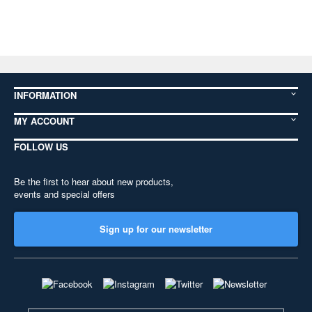
INFORMATION
MY ACCOUNT
FOLLOW US
Be the first to hear about new products,
events and special offers
Sign up for our newsletter