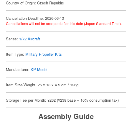
Country of Origin: Czech Republic
Cancellation Deadline: 2026-06-13
Cancellations will not be accepted after this date (Japan Standard Time).
Series:
1/72 Aircraft
Item Type:
Military Propeller Kits
Manufacturer:
KP Model
Item Size/Weight: 25 x 18 x 4.5 cm / 126g
Storage Fee per Month: ¥262 (¥238 base + 10% consumption tax)
Assembly Guide