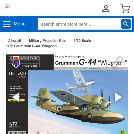
Menu
Aircraft
Military Propeller Kits
1/72 Scale
1/72 Grumman G-44 'Widgeon'