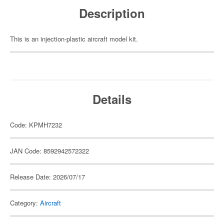
Description
This is an injection-plastic aircraft model kit.
Details
Code: KPMH7232
JAN Code: 8592942572322
Release Date: 2026/07/17
Category:
Aircraft