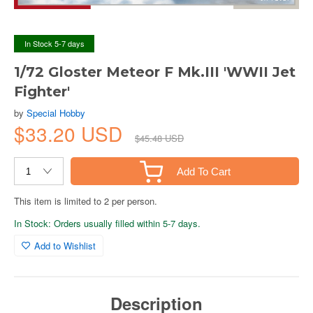
In Stock 5-7 days
1/72 Gloster Meteor F Mk.III 'WWII Jet
Fighter'
by
Special Hobby
$33.20 USD
$45.48 USD
Add To Cart
This item is limited to 2 per person.
In Stock: Orders usually filled within 5-7 days.
Add to Wishlist
Description