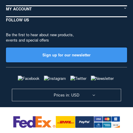
MY ACCOUNT
FOLLOW US
Be the first to hear about new products,
events and special offers
Sign up for our newsletter
Prices in: USD