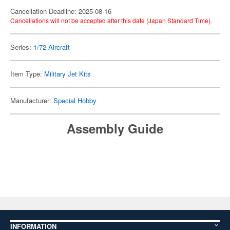
Cancellation Deadline: 2025-08-16
Cancellations will not be accepted after this date (Japan Standard Time).
Series:
1/72 Aircraft
Item Type:
Military Jet Kits
Manufacturer:
Special Hobby
Assembly Guide
INFORMATION