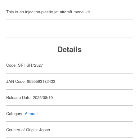
This is an injection-plastic jet aircraft model kit.
Details
Code: SPHSH72527
JAN Code: 8595593132433
Release Date: 2025/08/19
Category:
Aircraft
Country of Origin: Japan