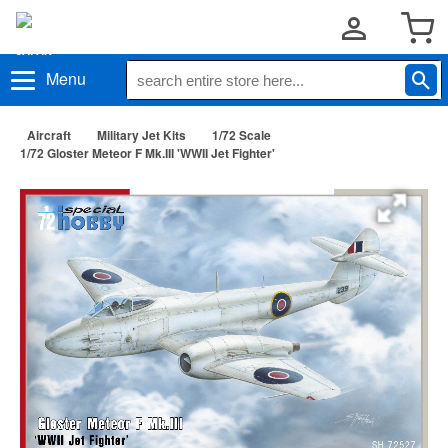
Menu
Aircraft
Military Jet Kits
1/72 Scale
1/72 Gloster Meteor F Mk.III 'WWII Jet Fighter'