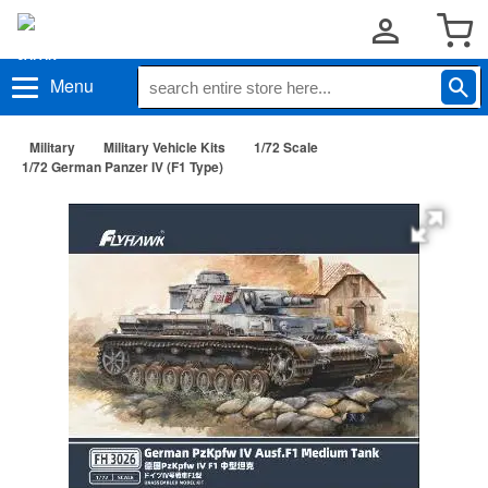
Menu
Military
Military Vehicle Kits
1/72 Scale
1/72 German Panzer IV (F1 Type)