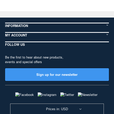
INFORMATION
MY ACCOUNT
FOLLOW US
Be the first to hear about new products,
events and special offers
Sign up for our newsletter
Prices in: USD