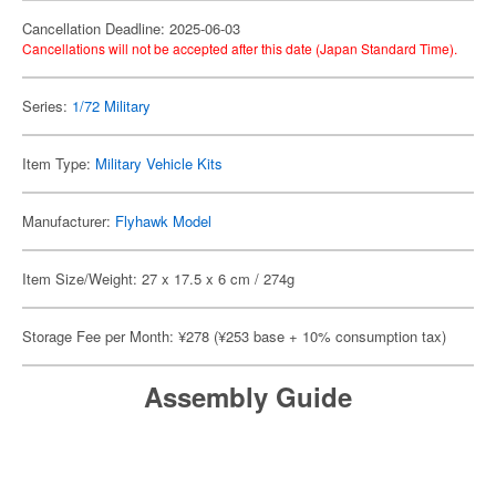
Cancellation Deadline: 2025-06-03
Cancellations will not be accepted after this date (Japan Standard Time).
Series:
1/72 Military
Item Type:
Military Vehicle Kits
Manufacturer:
Flyhawk Model
Item Size/Weight: 27 x 17.5 x 6 cm / 274g
Storage Fee per Month: ¥278 (¥253 base + 10% consumption tax)
Assembly Guide