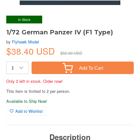
In Stock
1/72 German Panzer IV (F1 Type)
by
Flyhawk Model
$38.40 USD
$52.60 USD
Add To Cart
Only 2 left in stock. Order now!
This item is limited to 2 per person.
Available to Ship Now!
Add to Wishlist
Description