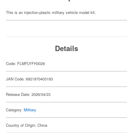
This is an injection-plastic military vehicle model kit.
Details
Code: FLMFLYFH3026
JAN Code: 6921970403193
Release Date: 2026/04/23
Category:
Military
Country of Origin: China