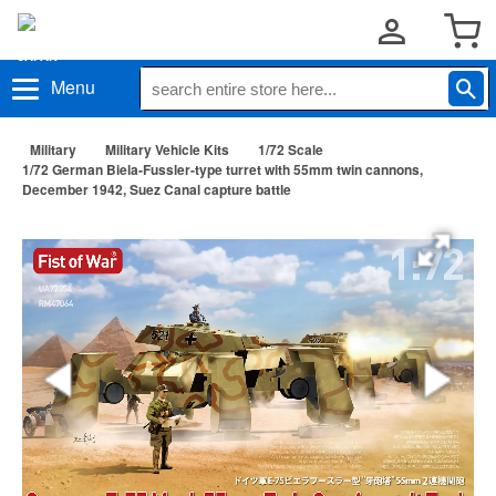
Menu
Military
Military Vehicle Kits
1/72 Scale
1/72 German Biela-Fussler-type turret with 55mm twin cannons,
December 1942, Suez Canal capture battle