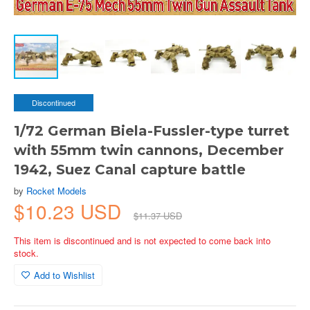
Discontinued
1/72 German Biela-Fussler-type turret
with 55mm twin cannons, December
1942, Suez Canal capture battle
by
Rocket Models
$10.23 USD
$11.37 USD
This item is discontinued and is not expected to come back into
stock.
Add to Wishlist