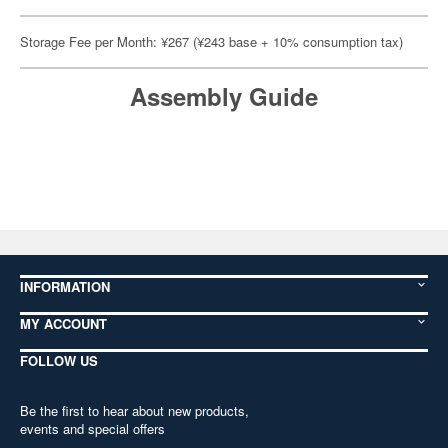
Storage Fee per Month: ¥267 (¥243 base + 10% consumption tax)
Assembly Guide
INFORMATION
MY ACCOUNT
FOLLOW US
Be the first to hear about new products,
events and special offers