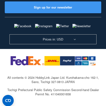
Sign up for our newsletter
Prices in: USD
All contents © 2024 HobbyLink Japan Ltd.
Kurohakama-cho 162-1,
Sano, Tochigi 327-0813 JAPAN
Tochigi Prefectural Public Safety Commission Second-hand Dealer
Permit No. 411040001658