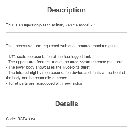
Description
This is an injection-plastic military vehicle model kit.
The impressive turret equipped with dual-mounted machine guns
- 1/72 scale representation of the four-legged tank
- The upper turret features a dual-mounted 55mm machine gun turret
- The lower body showcases the Kugelblitz turret
- The infrared night vision observation device and lights at the front of
the body can be optionally attached
- Turret parts are reproduced with new molds
Details
Code: RCT47064