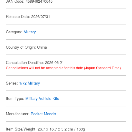
JAN Code: 4589462470645
Release Date: 2026/07/31
Category:
Military
Country of Origin: China
Cancellation Deadline: 2026-06-21
Cancellations will not be accepted after this date (Japan Standard Time).
Series:
1/72 Military
Item Type:
Military Vehicle Kits
Manufacturer:
Rocket Models
Item Size/Weight: 26.7 x 16.7 x 5.2 cm / 160g