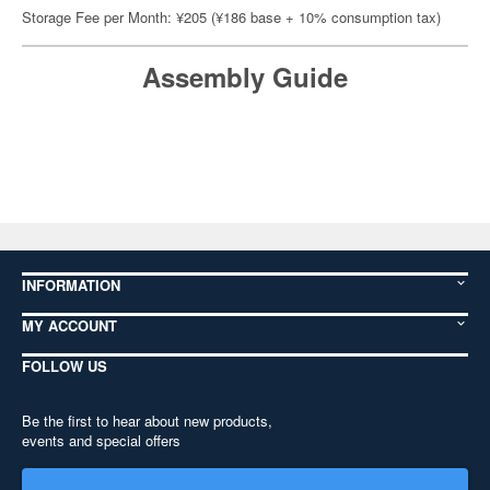
Storage Fee per Month: ¥205 (¥186 base + 10% consumption tax)
Assembly Guide
INFORMATION
MY ACCOUNT
FOLLOW US
Be the first to hear about new products,
events and special offers