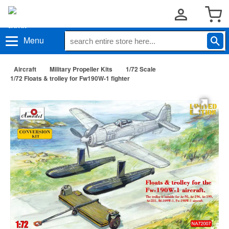
Menu
Aircraft
Military Propeller Kits
1/72 Scale
1/72 Floats & trolley for Fw190W-1 fighter