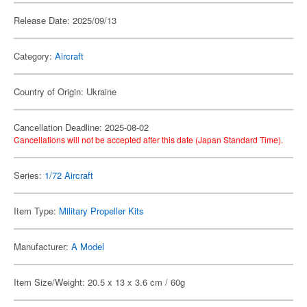
Release Date: 2025/09/13
Category:
Aircraft
Country of Origin: Ukraine
Cancellation Deadline: 2025-08-02
Cancellations will not be accepted after this date (Japan Standard Time).
Series:
1/72 Aircraft
Item Type:
Military Propeller Kits
Manufacturer:
A Model
Item Size/Weight: 20.5 x 13 x 3.6 cm / 60g