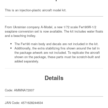
This is an injection-plastic aircraft model kit.
From Ukrainian company A-Model, a new 1/72 scale Fw190W-1/2
seaplane conversion set is now available. The kit includes water floats
and a beaching trolley.
The Fw190 main body and decals are not included in the kit.
Additionally, the extra stabilizing fins shown around the tail in
the package artwork are not included. To replicate the aircraft
shown on the package, these parts must be scratch-built and
added separately.
Details
Code: AMMNA72007
JAN Code: 4571628244634