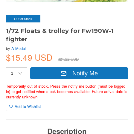
Out of Stock
1/72 Floats & trolley for Fw190W-1
fighter
by
A Model
$15.49 USD
$21.22 USD
Notify Me
Temporarily out of stock. Press the notify me button (must be logged
in) to get notified when stock becomes available. Future arrival date is
currently unknown.
Add to Wishlist
Description