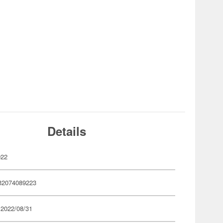
Details
922
32074089223
 2022/08/31