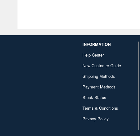
INFORMATION
Help Center
New Customer Guide
Shipping Methods
Payment Methods
Stock Status
Terms & Conditions
Privacy Policy