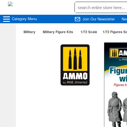
Category
Menu
Join Our Newsletter
Ne
Military
Military Figure Kits
1/72 Scale
1/72 Figures S