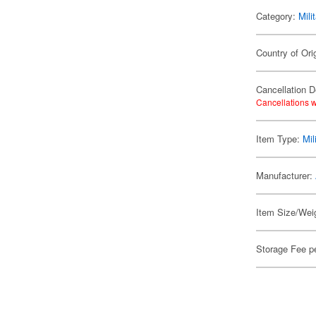
Category:
Mili
Country of Ori
Cancellation D
Cancellations w
Item Type:
Mil
Manufacturer:
Item Size/Weig
Storage Fee p