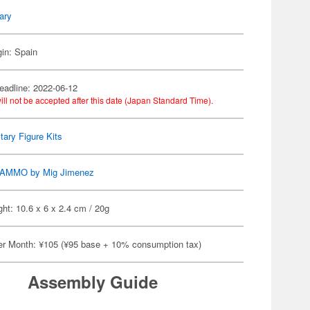
tary
gin: Spain
eadline: 2022-06-12
ill not be accepted after this date (Japan Standard Time).
itary Figure Kits
AMMO by Mig Jimenez
ht: 10.6 x 6 x 2.4 cm / 20g
er Month: ¥105 (¥95 base + 10% consumption tax)
Assembly Guide