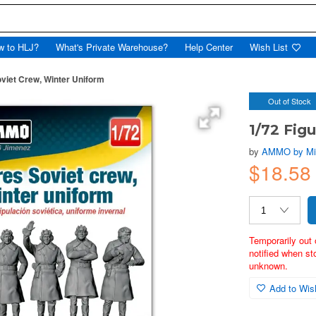
w to HLJ?
What's Private Warehouse?
Help Center
Wish List
oviet Crew, Winter Uniform
Out of Stock
1/72 Fig
by
AMMO by Mi
$18.5
Temporarily out 
notified when st
unknown.
Add to Wish