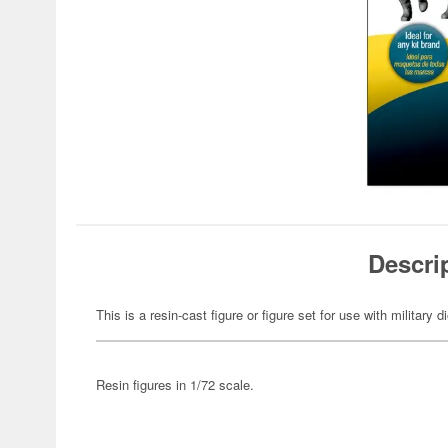
Descri
This is a resin-cast figure or figure set for use with military 
Resin figures in 1/72 scale.