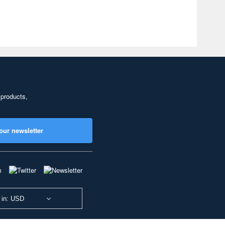
 products,
our newsletter
 in: USD