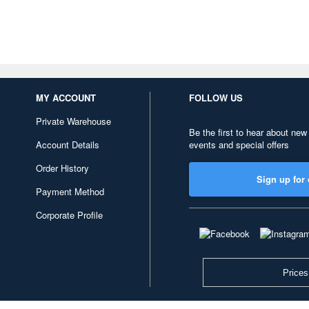
MY ACCOUNT
FOLLOW US
Private Warehouse
Be the first to hear about new
Account Details
events and special offers
Order History
Sign up for 
Payment Method
Corporate Profile
Prices