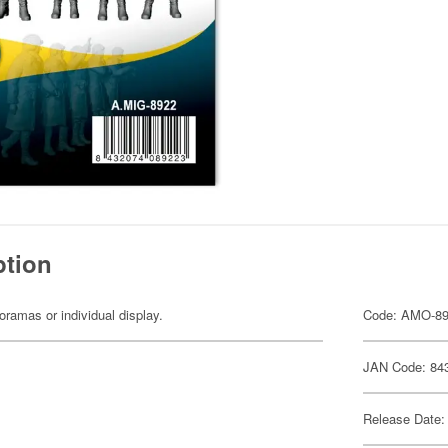
ption
dioramas or individual display.
Code: AMO-8
JAN Code: 84
Release Date: