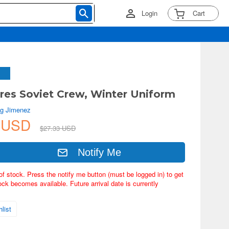
Login
Cart
ures Soviet Crew, Winter Uniform
g Jimenez
8 USD
$27.33 USD
Notify Me
of stock. Press the notify me button (must be logged in) to get
ock becomes available. Future arrival date is currently
list