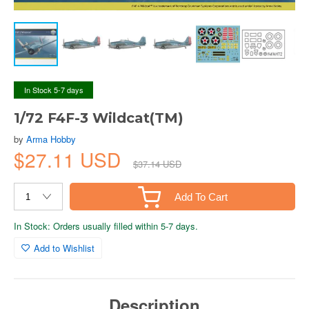
In Stock 5-7 days
1/72 F4F-3 Wildcat(TM)
by
Arma Hobby
$27.11 USD
$37.14 USD
Add To Cart
In Stock: Orders usually filled within 5-7 days.
Add to Wishlist
Description