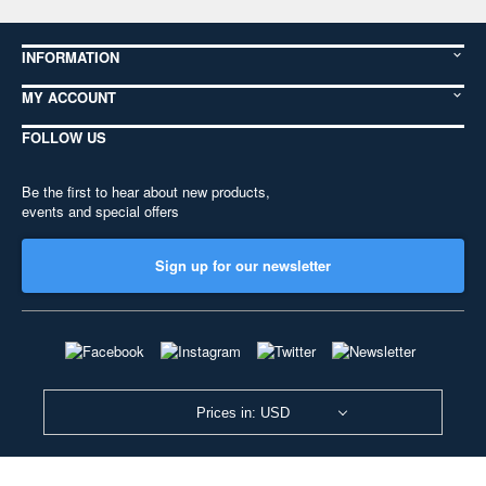
INFORMATION
MY ACCOUNT
FOLLOW US
Be the first to hear about new products,
events and special offers
Sign up for our newsletter
Prices in: USD