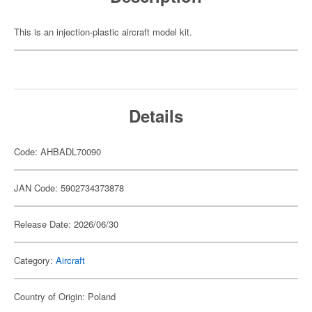
This is an injection-plastic aircraft model kit.
Details
Code: AHBADL70090
JAN Code: 5902734373878
Release Date: 2026/06/30
Category:
Aircraft
Country of Origin: Poland