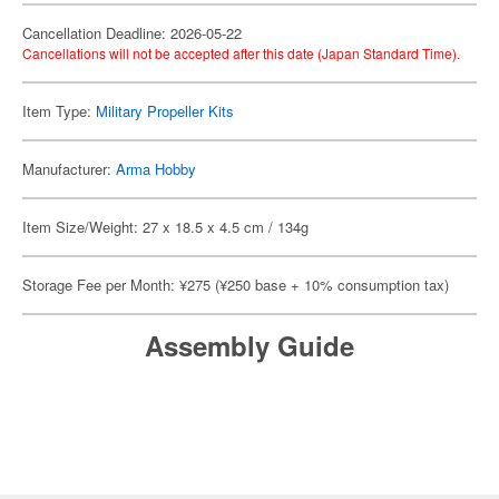
Cancellation Deadline: 2026-05-22
Cancellations will not be accepted after this date (Japan Standard Time).
Item Type:
Military Propeller Kits
Manufacturer:
Arma Hobby
Item Size/Weight: 27 x 18.5 x 4.5 cm / 134g
Storage Fee per Month: ¥275 (¥250 base + 10% consumption tax)
Assembly Guide