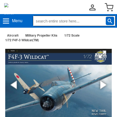
Menu
Aircraft
Military Propeller Kits
1/72 Scale
1/72 F4F-3 Wildcat(TM)