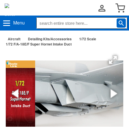
Menu
Aircraft
Detailing Kits/Accessories
1/72 Scale
1/72 F/A-18E/F Super Hornet Intake Duct