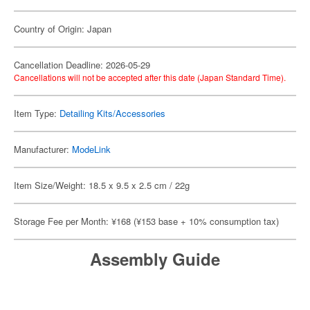
Country of Origin: Japan
Cancellation Deadline: 2026-05-29
Cancellations will not be accepted after this date (Japan Standard Time).
Item Type:
Detailing Kits/Accessories
Manufacturer:
ModeLink
Item Size/Weight: 18.5 x 9.5 x 2.5 cm / 22g
Storage Fee per Month: ¥168 (¥153 base + 10% consumption tax)
Assembly Guide