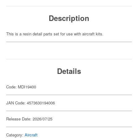
Description
This is a resin detail parts set for use with aircraft kits.
Details
Code: MDI19400
JAN Code: 4573630194006
Release Date: 2026/07/25
Category:
Aircraft