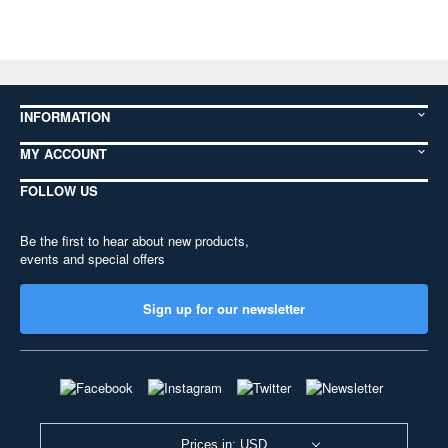
INFORMATION
MY ACCOUNT
FOLLOW US
Be the first to hear about new products,
events and special offers
Sign up for our newsletter
Prices in: USD