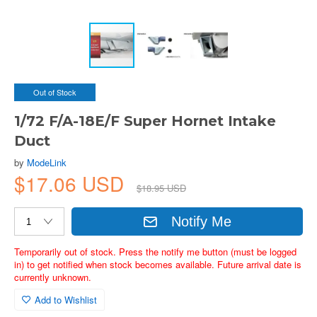
Out of Stock
1/72 F/A-18E/F Super Hornet Intake
Duct
by
ModeLink
$17.06 USD
$18.95 USD
Notify Me
Temporarily out of stock. Press the notify me button (must be logged
in) to get notified when stock becomes available. Future arrival date is
currently unknown.
Add to Wishlist