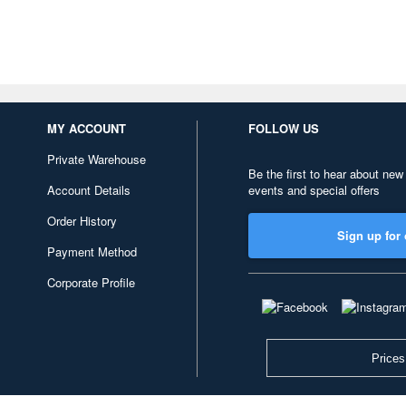
MY ACCOUNT
FOLLOW US
Private Warehouse
Be the first to hear about new
Account Details
events and special offers
Order History
Sign up for 
Payment Method
Corporate Profile
Prices