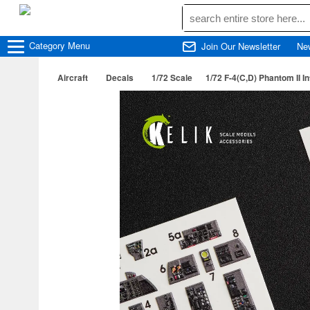
Category
Menu
Join Our Newsletter
Ne
Aircraft
Decals
1/72 Scale
1/72 F-4(C,D) Phantom II I