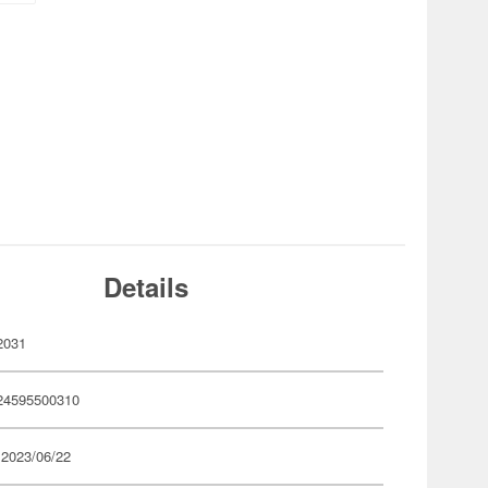
Details
2031
24595500310
 2023/06/22