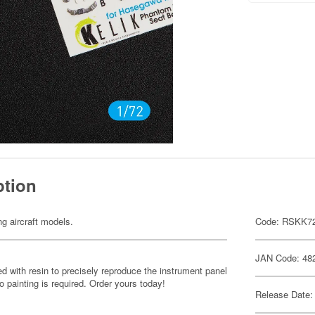
ption
ng aircraft models.
Code: RSKK7
JAN Code: 48
d with resin to precisely reproduce the instrument panel
o painting is required. Order yours today!
Release Date: