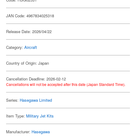
JAN Code: 4967834025318
Release Date: 2026/04/22
Category:
Aircraft
Country of Origin: Japan
Cancellation Deadline: 2026-02-12
Cancellations will not be accepted after this date (Japan Standard Time).
Series:
Hasegawa Limited
Item Type:
Military Jet Kits
Manufacturer:
Hasegawa