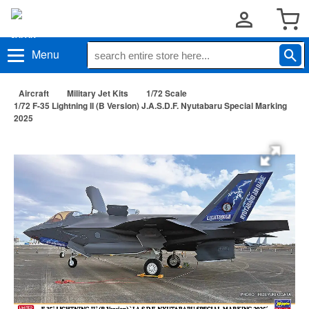
Menu
Aircraft
Military Jet Kits
1/72 Scale
1/72 F-35 Lightning II (B Version) J.A.S.D.F. Nyutabaru Special Marking
2025