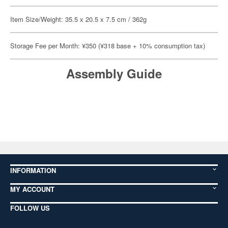
Item Size/Weight: 35.5 x 20.5 x 7.5 cm / 362g
Storage Fee per Month: ¥350 (¥318 base + 10% consumption tax)
Assembly Guide
INFORMATION
MY ACCOUNT
FOLLOW US