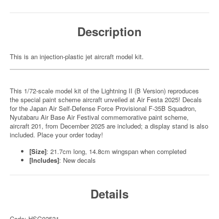
Description
This is an injection-plastic jet aircraft model kit.
This 1/72-scale model kit of the Lightning II (B Version) reproduces
the special paint scheme aircraft unveiled at Air Festa 2025! Decals
for the Japan Air Self-Defense Force Provisional F-35B Squadron,
Nyutabaru Air Base Air Festival commemorative paint scheme,
aircraft 201, from December 2025 are included; a display stand is also
included. Place your order today!
[Size]
: 21.7cm long, 14.8cm wingspan when completed
[Includes]
: New decals
Details
Code: HSG02531