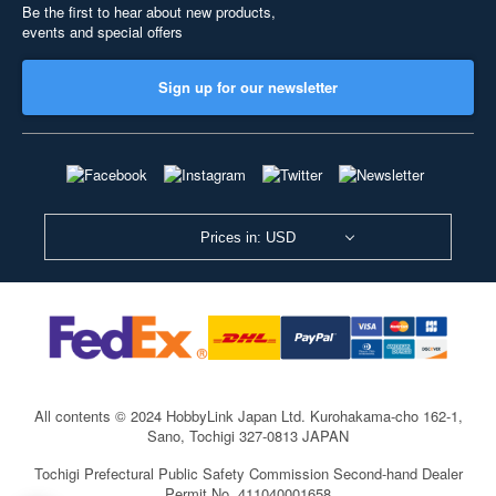
Be the first to hear about new products,
events and special offers
Sign up for our newsletter
Prices in: USD
All contents © 2024 HobbyLink Japan Ltd.
Kurohakama-cho 162-1,
Sano, Tochigi 327-0813 JAPAN
Tochigi Prefectural Public Safety Commission Second-hand Dealer
Permit No. 411040001658