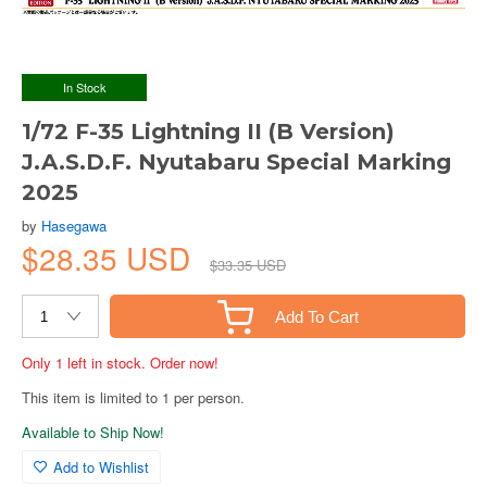
In Stock
1/72 F-35 Lightning II (B Version)
J.A.S.D.F. Nyutabaru Special Marking
2025
by
Hasegawa
$28.35 USD
$33.35 USD
Add To Cart
Only 1 left in stock. Order now!
This item is limited to 1 per person.
Available to Ship Now!
Add to Wishlist