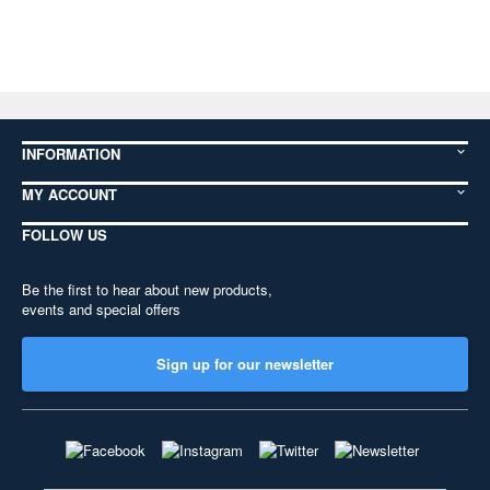
INFORMATION
MY ACCOUNT
FOLLOW US
Be the first to hear about new products,
events and special offers
Sign up for our newsletter