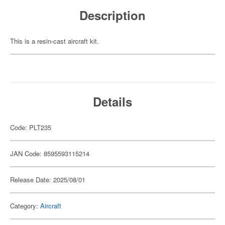
Description
This is a resin-cast aircraft kit.
Details
Code: PLT235
JAN Code: 8595593115214
Release Date: 2025/08/01
Category:
Aircraft