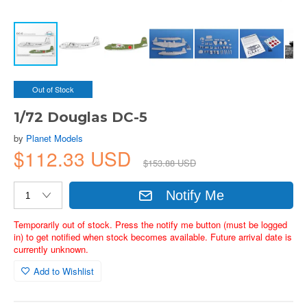
Out of Stock
1/72 Douglas DC-5
by
Planet Models
$112.33 USD
$153.88 USD
Notify Me
Temporarily out of stock. Press the notify me button (must be logged
in) to get notified when stock becomes available. Future arrival date is
currently unknown.
Add to Wishlist