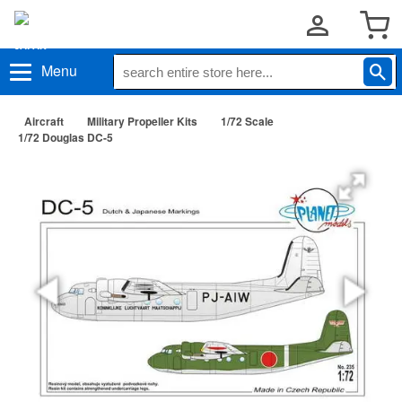
Menu
Aircraft
Military Propeller Kits
1/72 Scale
1/72 Douglas DC-5