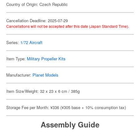
Country of Origin: Czech Republic
Cancellation Deadline: 2025-07-29
Cancellations will not be accepted after this date (Japan Standard Time).
Series:
1/72 Aircraft
Item Type:
Military Propeller Kits
Manufacturer:
Planet Models
Item Size/Weight: 32 x 23 x 6 cm / 385g
Storage Fee per Month: ¥336 (¥305 base + 10% consumption tax)
Assembly Guide