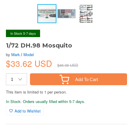
In Stock 5-7 days
1/72 DH.98 Mosquito
by
Mark.I Model
$33.62 USD
$46.06 USD
Add To Cart
This item is limited to 1 per person.
In Stock: Orders usually filled within 5-7 days.
Add to Wishlist