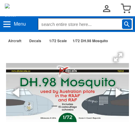
Menu
Aircraft
Decals
1/72 Scale
1/72 DH.98 Mosquito