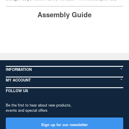
Assembly Guide
INFORMATION
MY ACCOUNT
FOLLOW US
Be the first to hear about new products,
events and special offers
Sign up for our newsletter