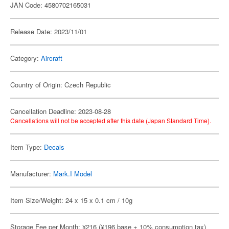
JAN Code: 4580702165031
Release Date: 2023/11/01
Category:
Aircraft
Country of Origin: Czech Republic
Cancellation Deadline: 2023-08-28
Cancellations will not be accepted after this date (Japan Standard Time).
Item Type:
Decals
Manufacturer:
Mark.I Model
Item Size/Weight: 24 x 15 x 0.1 cm / 10g
Storage Fee per Month: ¥216 (¥196 base + 10% consumption tax)