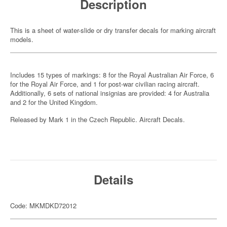
Description
This is a sheet of water-slide or dry transfer decals for marking aircraft
models.
Includes 15 types of markings: 8 for the Royal Australian Air Force, 6
for the Royal Air Force, and 1 for post-war civilian racing aircraft.
Additionally, 6 sets of national insignias are provided: 4 for Australia
and 2 for the United Kingdom.
Released by Mark 1 in the Czech Republic. Aircraft Decals.
Details
Code: MKMDKD72012