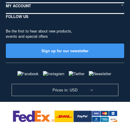
MY ACCOUNT
FOLLOW US
Be the first to hear about new products,
events and special offers
Sign up for our newsletter
Prices in: USD