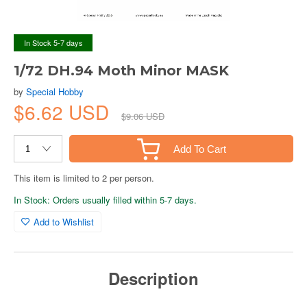
In Stock 5-7 days
1/72 DH.94 Moth Minor MASK
by
Special Hobby
$6.62 USD
$9.06 USD
Add To Cart
This item is limited to 2 per person.
In Stock: Orders usually filled within 5-7 days.
Add to Wishlist
Description