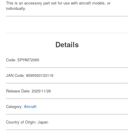
This is an accessory part set for use with aircraft models, or
individually.
Details
Code: SPHM72065
JAN Code: 8595593133119
Release Date: 2025/11/26
Category:
Aircraft
Country of Origin: Japan