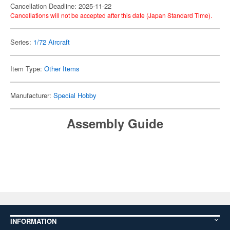
Cancellation Deadline: 2025-11-22
Cancellations will not be accepted after this date (Japan Standard Time).
Series:
1/72 Aircraft
Item Type:
Other Items
Manufacturer:
Special Hobby
Assembly Guide
INFORMATION