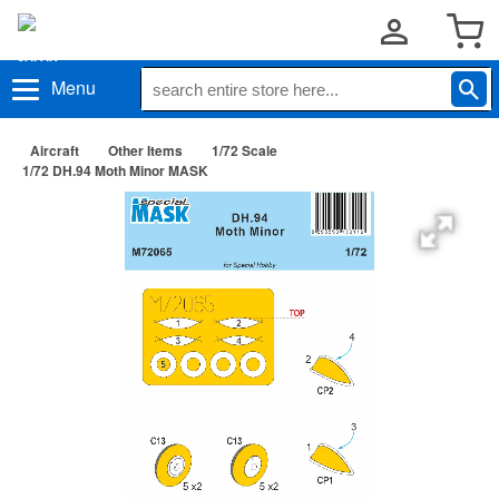
Menu
Aircraft
Other Items
1/72 Scale
1/72 DH.94 Moth Minor MASK