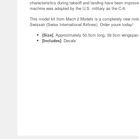
characteristics during takeoff and landing have been improve
machine was adopted by the U.S. military as the C-9.
This model kit from Mach 2 Models is a completely new mold! I
Swissair (Swiss International Airlines). Order yours today!
[Size]
: Approximately 50.5cm long, 39.5cm wingspa
[Includes]
: Decals