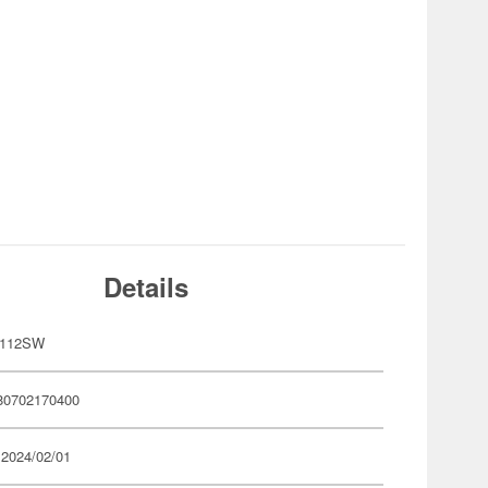
Details
P112SW
80702170400
 2024/02/01