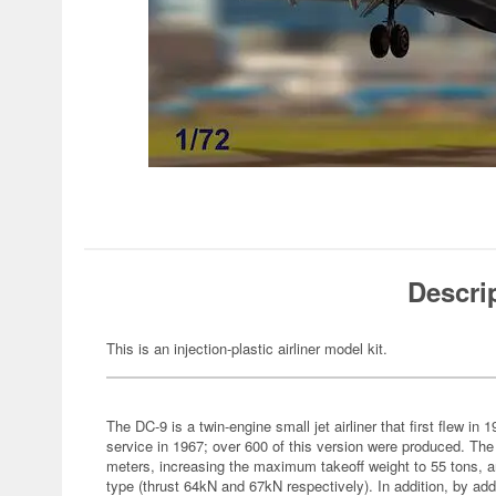
Descri
This is an injection-plastic airliner model kit.
The DC-9 is a twin-engine small jet airliner that first flew in 
service in 1967; over 600 of this version were produced. The
meters, increasing the maximum takeoff weight to 55 tons, 
type (thrust 64kN and 67kN respectively). In addition, by add