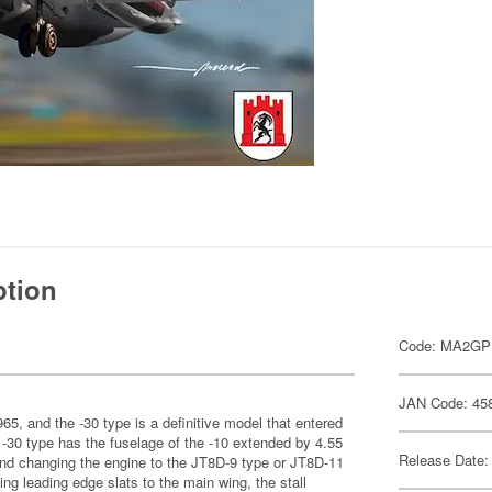
ption
Code: MA2G
JAN Code: 45
1965, and the -30 type is a definitive model that entered
 -30 type has the fuselage of the -10 extended by 4.55
Release Date:
and changing the engine to the JT8D-9 type or JT8D-11
ing leading edge slats to the main wing, the stall