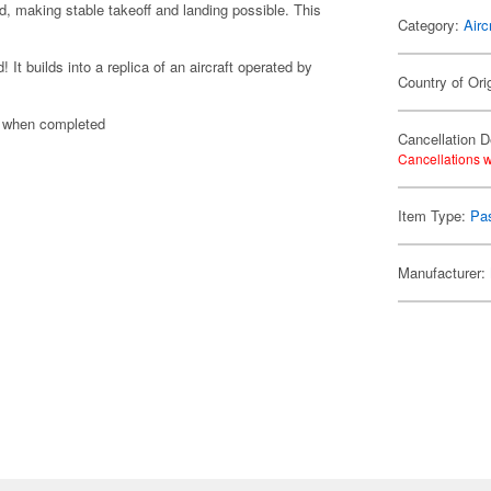
d, making stable takeoff and landing possible. This
Category:
Airc
t builds into a replica of an aircraft operated by
Country of Ori
n when completed
Cancellation D
Cancellations w
Item Type:
Pas
Manufacturer: