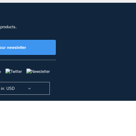
 products,
our newsletter
 in: USD