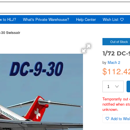
w to HLJ?
What's Private Warehouse?
Help Center
Wish List
-30 Swissair
Out of Stock
1/72 DC-
by
Mach 2
$112.
Temporarily out 
notified when st
unknown.
Add to Wish