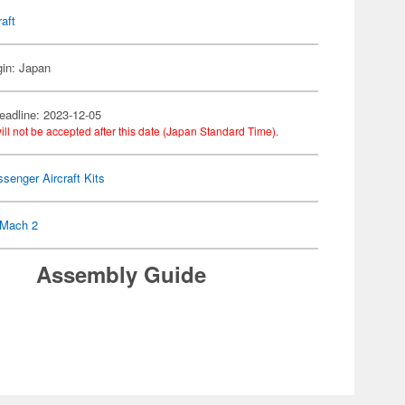
raft
gin: Japan
eadline: 2023-12-05
ill not be accepted after this date (Japan Standard Time).
senger Aircraft Kits
Mach 2
Assembly Guide