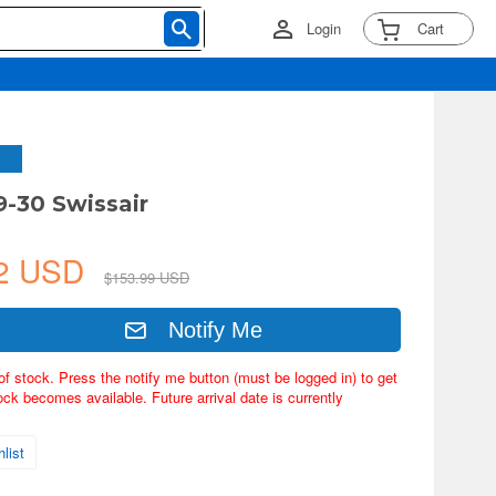
Login
Cart
9-30 Swissair
42 USD
$153.99 USD
Notify Me
of stock. Press the notify me button (must be logged in) to get
ock becomes available. Future arrival date is currently
list