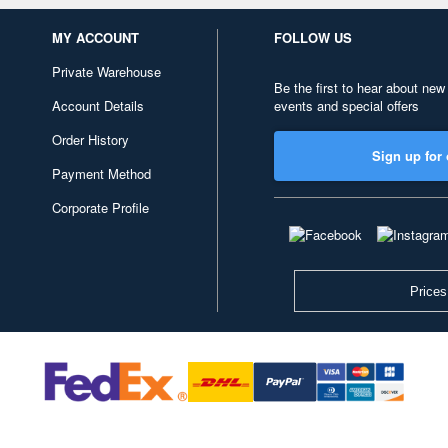
MY ACCOUNT
FOLLOW US
Private Warehouse
Be the first to hear about new
Account Details
events and special offers
Order History
Sign up for 
Payment Method
Corporate Profile
Prices