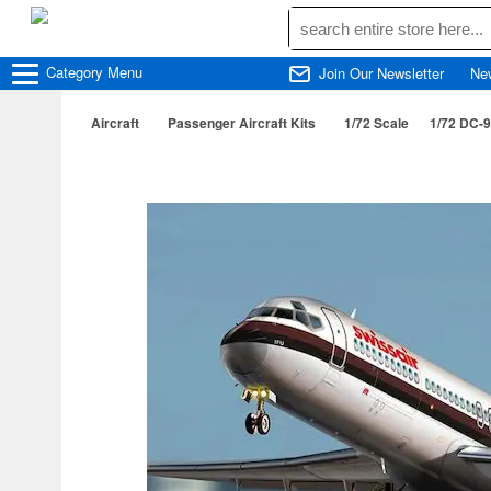
Category
Menu
Join Our Newsletter
Ne
Aircraft
Passenger Aircraft Kits
1/72 Scale
1/72 DC-9