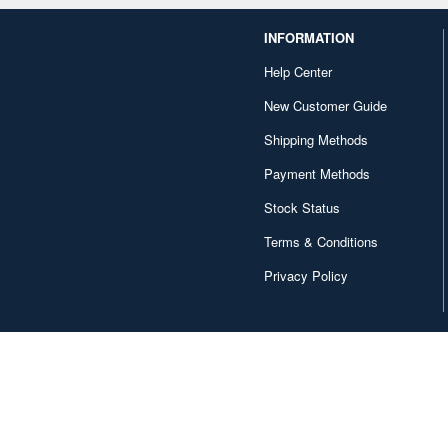
INFORMATION
Help Center
New Customer Guide
Shipping Methods
Payment Methods
Stock Status
Terms & Conditions
Privacy Policy