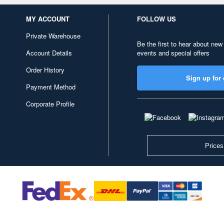
MY ACCOUNT
FOLLOW US
Private Warehouse
Be the first to hear about new
Account Details
events and special offers
Order History
Sign up for 
Payment Method
Corporate Profile
Prices