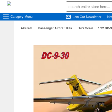
Category
Menu
Join Our Newsletter
Ne
Aircraft
Passenger Aircraft Kits
1/72 Scale
1/72 DC-9