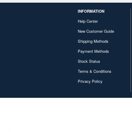
INFORMATION
Help Center
New Customer Guide
Shipping Methods
Payment Methods
Stock Status
Terms & Conditions
Privacy Policy