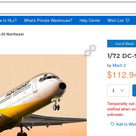
w to HLJ?
What's Private Warehouse?
Help Center
Wish List
-30 Northeast
Out of Stock
1/72 DC-
by
Mach 2
$112.
Temporarily out 
notified when st
unknown.
Add to Wish