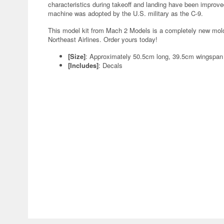
characteristics during takeoff and landing have been improve
machine was adopted by the U.S. military as the C-9.
This model kit from Mach 2 Models is a completely new mold! I
Northeast Airlines. Order yours today!
[Size]
: Approximately 50.5cm long, 39.5cm wingspa
[Includes]
: Decals