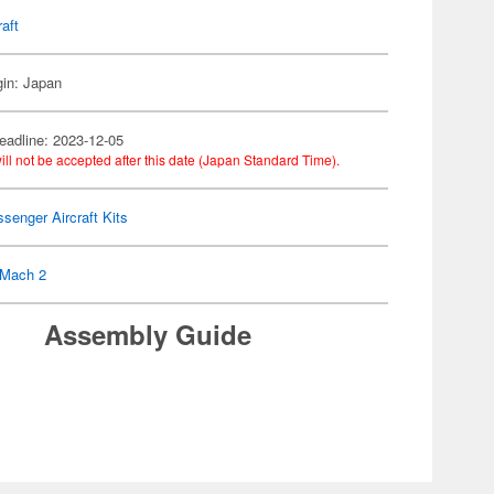
raft
gin: Japan
eadline: 2023-12-05
ill not be accepted after this date (Japan Standard Time).
senger Aircraft Kits
Mach 2
Assembly Guide