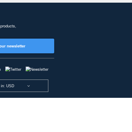
 products,
our newsletter
 in: USD