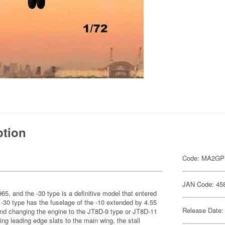
ption
Code: MA2G
JAN Code: 45
1965, and the -30 type is a definitive model that entered
 -30 type has the fuselage of the -10 extended by 4.55
Release Date:
and changing the engine to the JT8D-9 type or JT8D-11
ing leading edge slats to the main wing, the stall