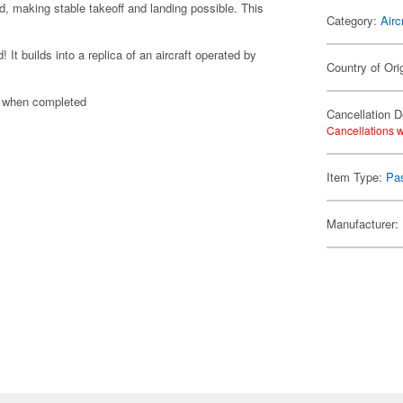
d, making stable takeoff and landing possible. This
Category:
Airc
t builds into a replica of an aircraft operated by
Country of Ori
n when completed
Cancellation D
Cancellations w
Item Type:
Pas
Manufacturer: