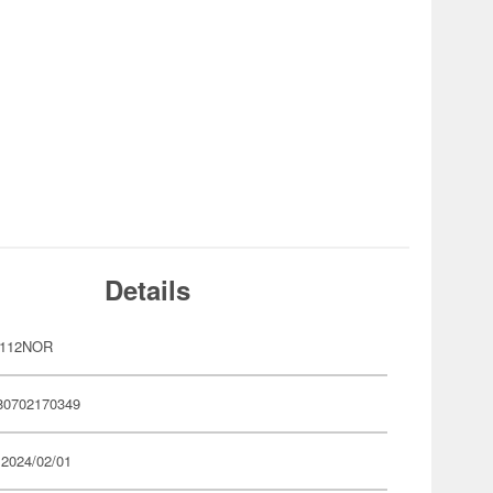
Details
P112NOR
80702170349
 2024/02/01