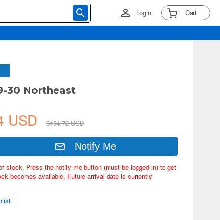
Login
Cart
9-30 Northeast
94 USD
$154.72 USD
Notify Me
of stock. Press the notify me button (must be logged in) to get
ock becomes available. Future arrival date is currently
list