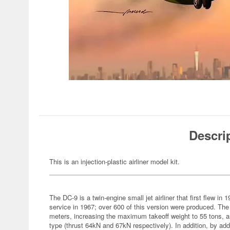
Descri
This is an injection-plastic airliner model kit.
The DC-9 is a twin-engine small jet airliner that first flew in 
service in 1967; over 600 of this version were produced. The
meters, increasing the maximum takeoff weight to 55 tons, 
type (thrust 64kN and 67kN respectively). In addition, by add