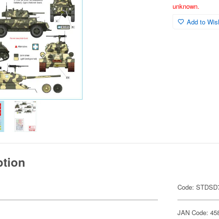
unknown.
Add to Wish
ption
.
Code: STDSD
JAN Code: 45