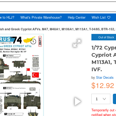
w to HLJ?
What's Private Warehouse?
Help Center
Wish List
kish and Greek Cypriot AFVs. M47, M48A1, M106A1, M113A1, T-34/85, BTR-152,
Out of Stock
1/72 Cyp
Cypriot 
M113A1, 
IVF.
by
Star Decals
$12.9
Temporarily out 
notified when st