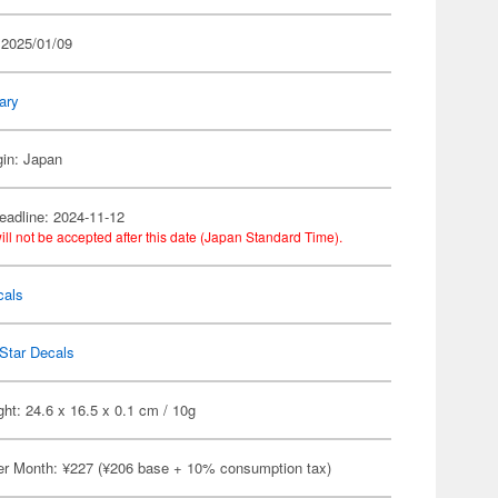
 2025/01/09
tary
gin: Japan
eadline: 2024-11-12
ill not be accepted after this date (Japan Standard Time).
cals
Star Decals
ht: 24.6 x 16.5 x 0.1 cm / 10g
er Month: ¥227 (¥206 base + 10% consumption tax)