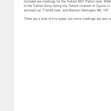
Included are markings for the Turkish M47 Patton tank, M48
of the Turkish Army during the Turkish invasion of Cyprus i
armored car, T-34-85 tank, and Marmon Herrington Mk. IVF.
There are a total of five types, but some markings are also a