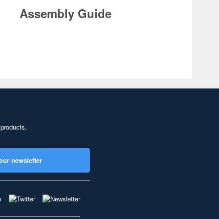
Assembly Guide
 products,
our newsletter