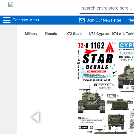
Category
Menu
Join Our Newsletter
Ne
Military
Decals
1/72 Scale
1/72 Cyprus 1974 # 1. Tur