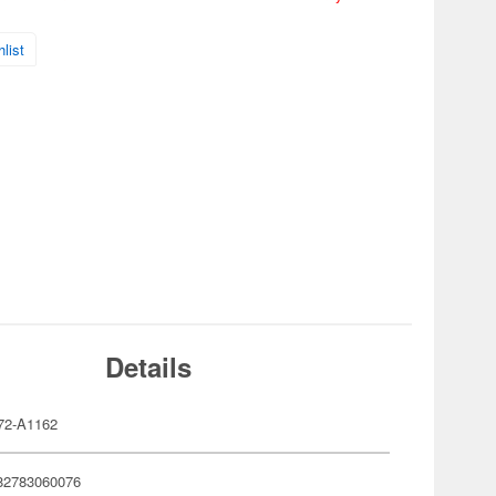
list
Details
72-A1162
82783060076