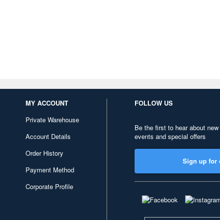
MY ACCOUNT
FOLLOW US
Private Warehouse
Be the first to hear about new
Account Details
events and special offers
Order History
Sign up for 
Payment Method
Corporate Profile