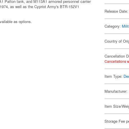
A1 Patton tank, and M113A1 armored personnel carrier
n 1974, as well as the Cypriot Army's BTR-152V1
Release Date:
vailable as options.
Category:
Mili
Country of Ori
Cancellation D
Cancellations w
Item Type:
De
Manufacturer:
Item Size/Weig
Storage Fee p