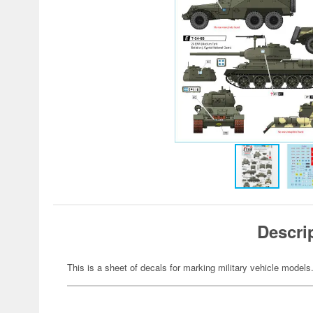
Descri
This is a sheet of decals for marking military vehicle models