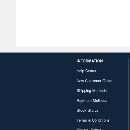
INFORMATION
Help Center
New Customer Guide
Shipping Methods
Payment Methods
Stock Status
Terms & Conditions
Privacy Policy