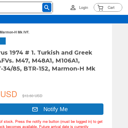
Login
Cart
 Marmon-H Mk IVF.
rus 1974 # 1. Turkish and Greek
AFVs. M47, M48A1, M106A1,
T-34/85, BTR-152, Marmon-H Mk
2 USD
$13.60 USD
Notify Me
of stock. Press the notify me button (must be logged in) to get
ock becomes available. Future arrival date is currently