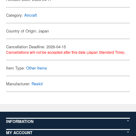
Category:
Aircraft
Country of Origin: Japan
Cancellation Deadline: 2026-04-15
Cancellations will not be accepted after this date (Japan Standard Time).
Item Type:
Other Items
Manufacturer:
Reskit
INFORMATION
MY ACCOUNT