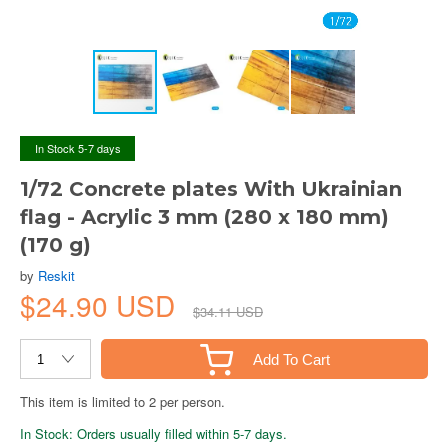
In Stock 5-7 days
1/72 Concrete plates With Ukrainian
flag - Acrylic 3 mm (280 x 180 mm)
(170 g)
by
Reskit
$24.90 USD
$34.11 USD
Add To Cart
This item is limited to 2 per person.
In Stock: Orders usually filled within 5-7 days.