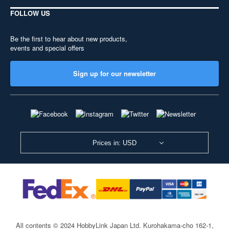
FOLLOW US
Be the first to hear about new products,
events and special offers
Sign up for our newsletter
Prices in: USD
All contents © 2024 HobbyLink Japan Ltd.
Kurohakama-cho 162-1,