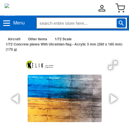
Menu
Aircraft
Other Items
1/72 Scale
1/72 Concrete plates With Ukrainian flag - Acrylic 3 mm (280 x 180 mm)
(170 g)