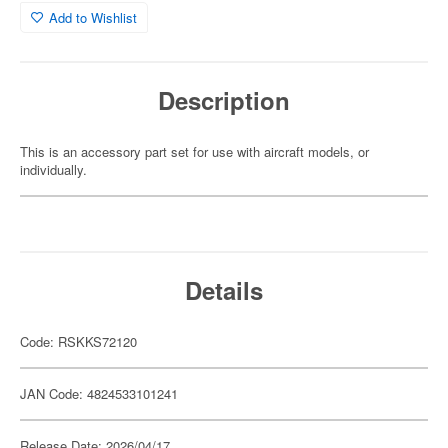
Add to Wishlist
Description
This is an accessory part set for use with aircraft models, or
individually.
Details
Code: RSKKS72120
JAN Code: 4824533101241
Release Date: 2026/04/17