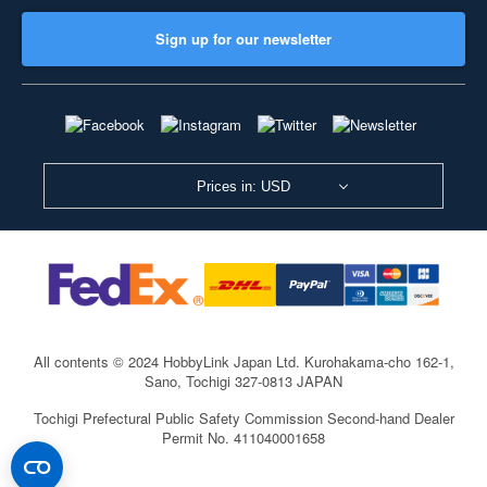
Sign up for our newsletter
Prices in: USD
All contents © 2024 HobbyLink Japan Ltd.
Kurohakama-cho 162-1,
Sano, Tochigi 327-0813 JAPAN
Tochigi Prefectural Public Safety Commission Second-hand Dealer
Permit No. 411040001658