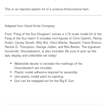
This is an injection-plastic kit of a science-fiction/anime item.
Adapted from Good Smile Company:
From "Fang of the Sun Dougram" comes a 1/72 scale model kit of the
Fang of the Sun team! It includes mini-figures of Crinn Cashim, Rocky
Andor, Canary Donett, Billy Bol, Chico Biente, Nanashi, Festo Bronco,
Heckle G. Thompson, George Juldan, and Rita Bereto. The signature
hovercraft, Groundsearch, is also included. Be sure to pick up this
epic display and collectible set today!
Waterslide decals to recreate the markings of the
Groundsearch are included.
Plastic model adhesive required for assembly.
Use plastic model paint for painting.
Gun can be swapped out for the Big-E Gun