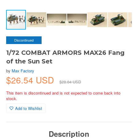
Discontinued
1/72 COMBAT ARMORS MAX26 Fang
of the Sun Set
by
Max Factory
$26.54 USD
$28.84 USD
This item is discontinued and is not expected to come back into
stock.
Add to Wishlist
Description