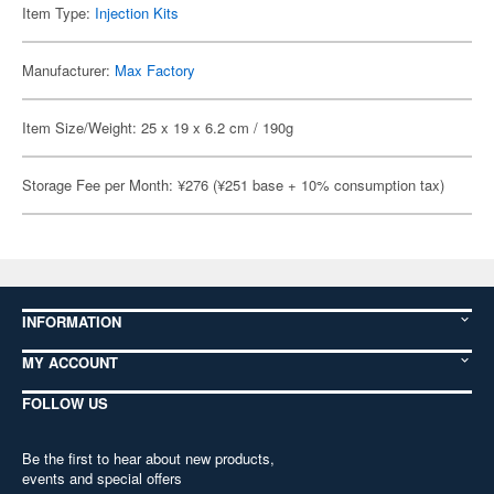
Item Type:
Injection Kits
Manufacturer:
Max Factory
Item Size/Weight: 25 x 19 x 6.2 cm / 190g
Storage Fee per Month: ¥276 (¥251 base + 10% consumption tax)
INFORMATION
MY ACCOUNT
FOLLOW US
Be the first to hear about new products,
events and special offers