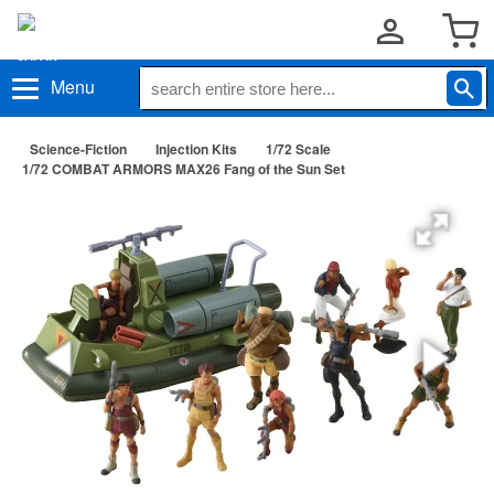
Menu
Science-Fiction
Injection Kits
1/72 Scale
1/72 COMBAT ARMORS MAX26 Fang of the Sun Set