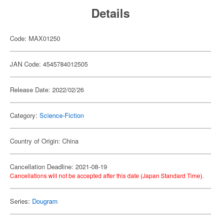
Details
Code: MAX01250
JAN Code: 4545784012505
Release Date: 2022/02/26
Category:
Science-Fiction
Country of Origin: China
Cancellation Deadline: 2021-08-19
Cancellations will not be accepted after this date (Japan Standard Time).
Series:
Dougram