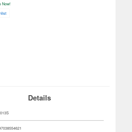
ip Now!
list
Details
-013S
97038554621