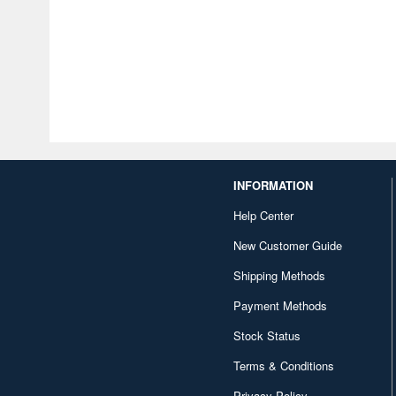
INFORMATION
Help Center
New Customer Guide
Shipping Methods
Payment Methods
Stock Status
Terms & Conditions
Privacy Policy