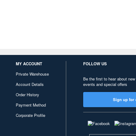
MY ACCOUNT
FOLLOW US
Private Warehouse
Be the first to hear about new
Account Details
events and special offers
Order History
Sign up for 
Payment Method
Corporate Profile