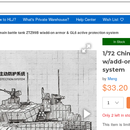
w to HLJ?
What's Private Warehouse?
Help Center
Wish List
main battle tank ZTZ99B w/add-on armor & GL6 active protection system
In Stock
1/72 Chi
w/add-on
system
by
Meng
$33.2
Only 2 left in s
This item is limi