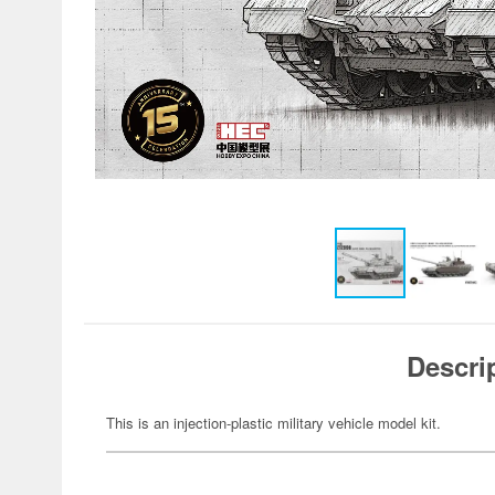
Descri
This is an injection-plastic military vehicle model kit.