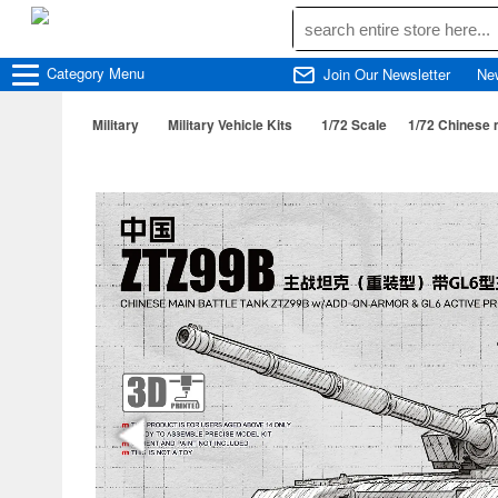
Category
Menu
Join Our Newsletter
Ne
Military
Military Vehicle Kits
1/72 Scale
1/72 Chinese 