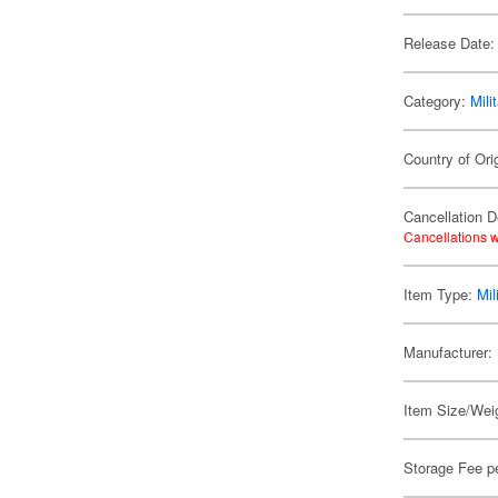
Release Date:
Category:
Mili
Country of Ori
Cancellation D
Cancellations w
Item Type:
Mil
Manufacturer:
Item Size/Weig
Storage Fee p