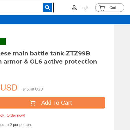
Login
Cart
nese main battle tank ZTZ99B
 armor & GL6 active protection
0 USD
$45.48 USD
Add To Cart
tock. Order now!
ted to 2 per person.