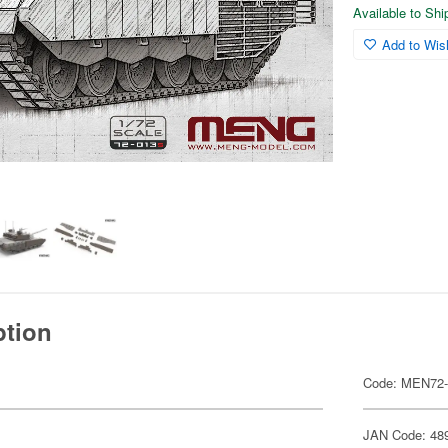
Available to Sh
Add to Wish
ption
Code: MEN72
JAN Code: 48