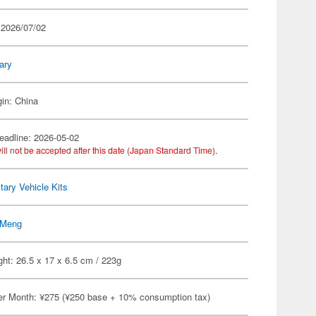
 2026/07/02
tary
gin: China
eadline: 2026-05-02
ill not be accepted after this date (Japan Standard Time).
itary Vehicle Kits
Meng
ht: 26.5 x 17 x 6.5 cm / 223g
er Month: ¥275 (¥250 base + 10% consumption tax)