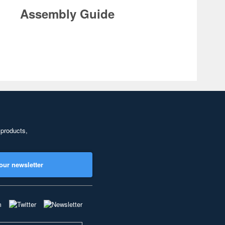
Assembly Guide
 products,
our newsletter