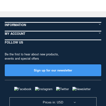
INFORMATION
MY ACCOUNT
FOLLOW US
Be the first to hear about new products,
events and special offers
Sign up for our newsletter
Prices in: USD