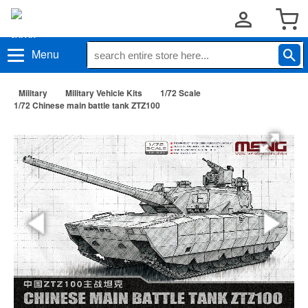
Menu
Military
Military Vehicle Kits
1/72 Scale
1/72 Chinese main battle tank ZTZ100