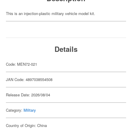
This is an injection-plastic military vehicle model kit.
Details
Code: MEN72-021
JAN Code: 4897038554508
Release Date: 2026/08/04
Category:
Military
Country of Origin: China