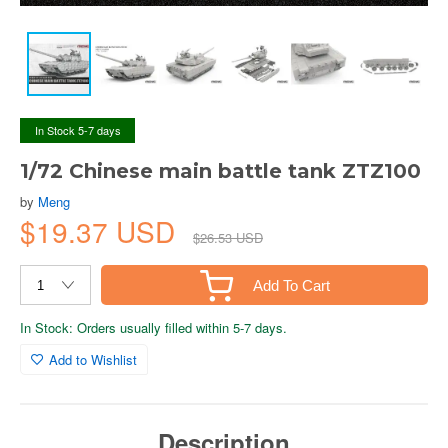
In Stock 5-7 days
1/72 Chinese main battle tank ZTZ100
by
Meng
$19.37 USD
$26.53 USD
Add To Cart
In Stock: Orders usually filled within 5-7 days.
Add to Wishlist
Description