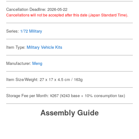
Cancellation Deadline: 2026-05-22
Cancellations will not be accepted after this date (Japan Standard Time).
Series:
1/72 Military
Item Type:
Military Vehicle Kits
Manufacturer:
Meng
Item Size/Weight: 27 x 17 x 4.5 cm / 163g
Storage Fee per Month: ¥267 (¥243 base + 10% consumption tax)
Assembly Guide