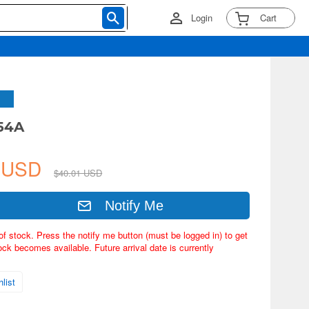
Login
Cart
54A
1 USD
$40.01 USD
Notify Me
of stock. Press the notify me button (must be logged in) to get
ock becomes available. Future arrival date is currently
list