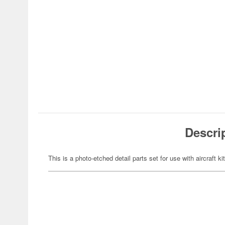
Descri
This is a photo-etched detail parts set for use with aircraft ki