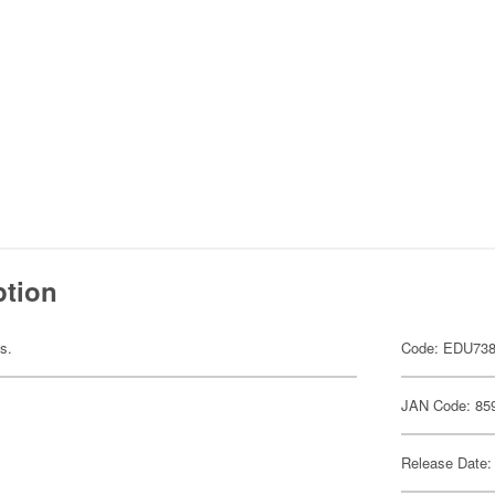
ption
ts.
Code: EDU73
JAN Code: 85
Release Date: