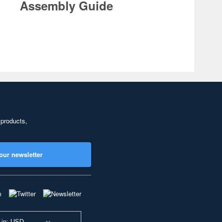
Assembly Guide
 products,
our newsletter
 in: USD