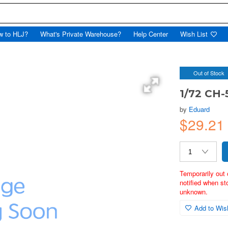
w to HLJ?
What's Private Warehouse?
Help Center
Wish List
Out of Stock
1/72 CH-
by
Eduard
$29.2
Temporarily out 
notified when st
unknown.
Add to Wish