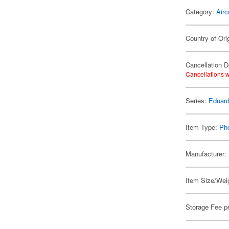
Category:
Airc
Country of Ori
Cancellation D
Cancellations w
Series:
Eduard
Item Type:
Ph
Manufacturer:
Item Size/Weig
Storage Fee p