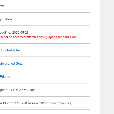
raft
gin: Japan
eadline: 2026-05-23
ill not be accepted after this date (Japan Standard Time).
 Photo-Etched
oto-etched Sets
Eduard
ht: 10 x 2 x 2 cm / 10g
er Month: ¥77 (¥70 base + 10% consumption tax)