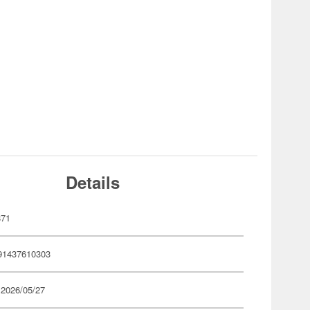
Details
871
91437610303
 2026/05/27