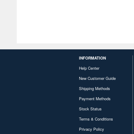
INFORMATION
Help Center
New Customer Guide
Shipping Methods
Payment Methods
Stock Status
Terms & Conditions
Privacy Policy