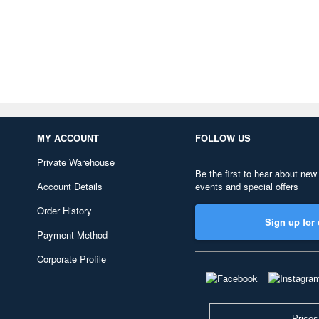
MY ACCOUNT
FOLLOW US
Private Warehouse
Be the first to hear about new
Account Details
events and special offers
Order History
Sign up for 
Payment Method
Corporate Profile
Prices