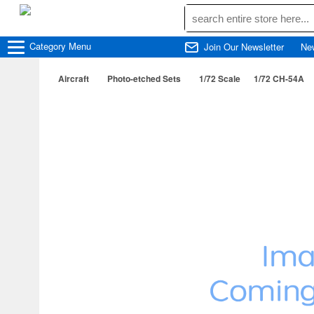
Category
Menu
Join Our Newsletter
Ne
Aircraft
Photo-etched Sets
1/72 Scale
1/72 CH-54A