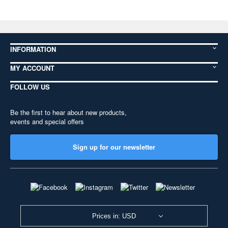
INFORMATION
MY ACCOUNT
FOLLOW US
Be the first to hear about new products,
events and special offers
Sign up for our newsletter
Prices in: USD