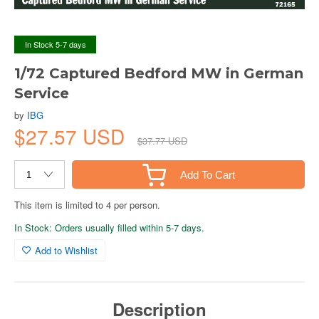
In Stock 5-7 days
1/72 Captured Bedford MW in German
Service
by
IBG
$27.57 USD
$37.77 USD
Add To Cart
This item is limited to 4 per person.
In Stock: Orders usually filled within 5-7 days.
Add to Wishlist
Description