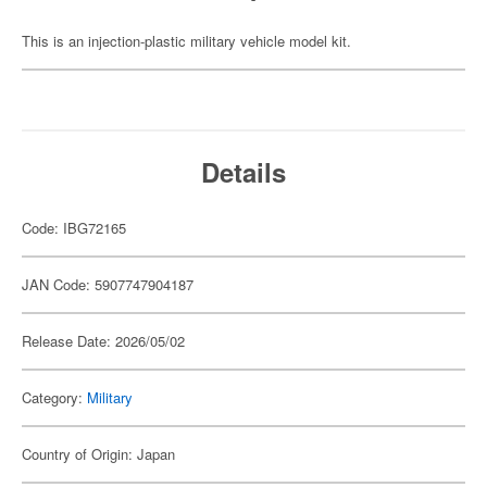
This is an injection-plastic military vehicle model kit.
Details
Code: IBG72165
JAN Code: 5907747904187
Release Date: 2026/05/02
Category:
Military
Country of Origin: Japan