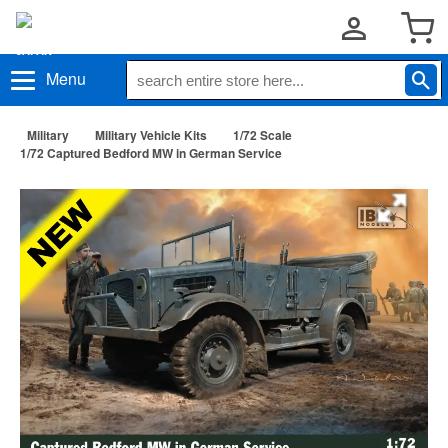
Menu
Military
Military Vehicle Kits
1/72 Scale
1/72 Captured Bedford MW in German Service