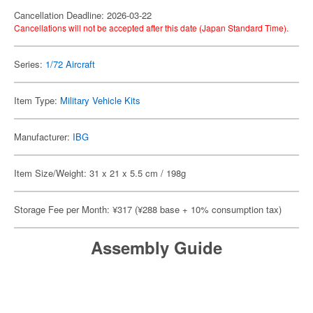
Cancellation Deadline: 2026-03-22
Cancellations will not be accepted after this date (Japan Standard Time).
Series:
1/72 Aircraft
Item Type:
Military Vehicle Kits
Manufacturer:
IBG
Item Size/Weight: 31 x 21 x 5.5 cm / 198g
Storage Fee per Month: ¥317 (¥288 base + 10% consumption tax)
Assembly Guide