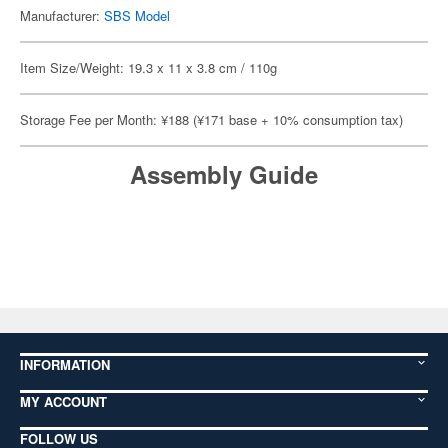
Manufacturer:
SBS Model
Item Size/Weight: 19.3 x 11 x 3.8 cm / 110g
Storage Fee per Month: ¥188 (¥171 base + 10% consumption tax)
Assembly Guide
INFORMATION
MY ACCOUNT
FOLLOW US