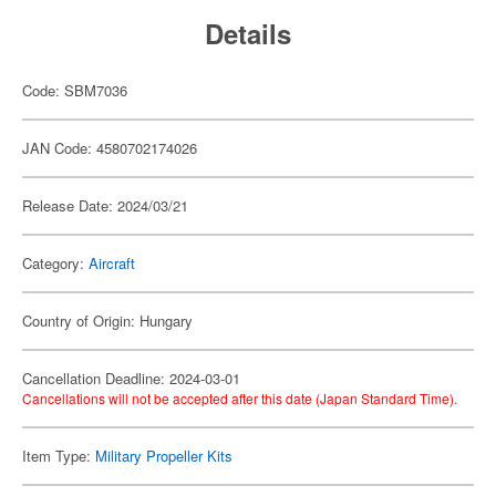
Details
Code: SBM7036
JAN Code: 4580702174026
Release Date: 2024/03/21
Category:
Aircraft
Country of Origin: Hungary
Cancellation Deadline: 2024-03-01
Cancellations will not be accepted after this date (Japan Standard Time).
Item Type:
Military Propeller Kits