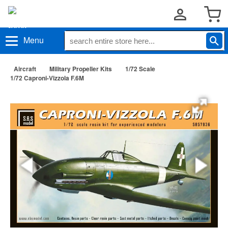
Menu
Aircraft
Military Propeller Kits
1/72 Scale
1/72 Caproni-Vizzola F.6M