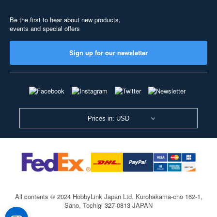
Be the first to hear about new products,
events and special offers
Sign up for our newsletter
Prices in: USD
All contents © 2024 HobbyLink Japan Ltd.
Kurohakama-cho 162-1,
Sano, Tochigi 327-0813 JAPAN