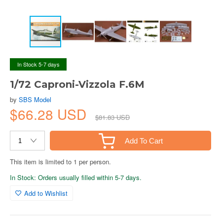
In Stock 5-7 days
1/72 Caproni-Vizzola F.6M
by
SBS Model
$66.28 USD
$81.83 USD
Add To Cart
This item is limited to 1 per person.
In Stock: Orders usually filled within 5-7 days.
Add to Wishlist