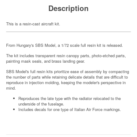
Description
This is a resin-cast aircraft kit.
From Hungary's SBS Model, a 1/72 scale full resin kit is released.
The kit includes transparent resin canopy parts, photo-etched parts,
painting mask seals, and brass landing gear.
SBS Model's full resin kits prioritize ease of assembly by compacting
the number of parts while retaining delicate details that are difficult to
reproduce in injection molding, keeping the modeler's perspective in
mind.
Reproduces the late type with the radiator relocated to the
underside of the fuselage.
Includes decals for one type of Italian Air Force markings.