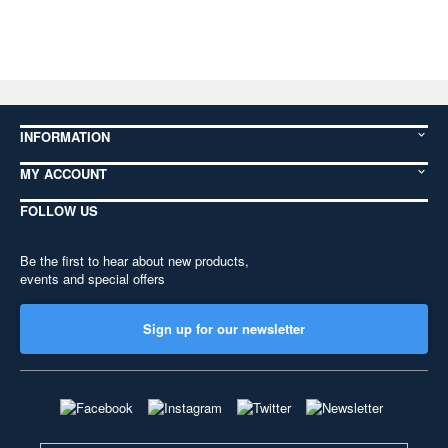
INFORMATION
MY ACCOUNT
FOLLOW US
Be the first to hear about new products,
events and special offers
Sign up for our newsletter