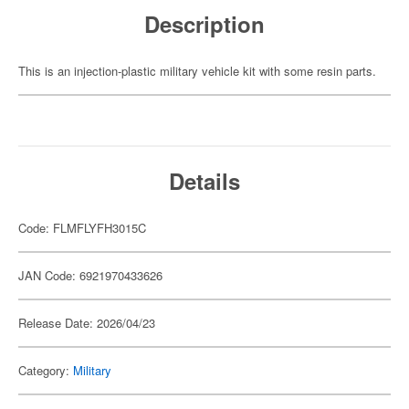
Description
This is an injection-plastic military vehicle kit with some resin parts.
Details
Code: FLMFLYFH3015C
JAN Code: 6921970433626
Release Date: 2026/04/23
Category:
Military