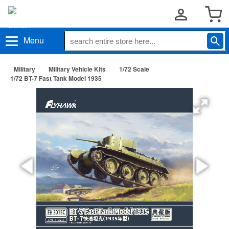
Menu
Military
Military Vehicle Kits
1/72 Scale
1/72 BT-7 Fast Tank Model 1935