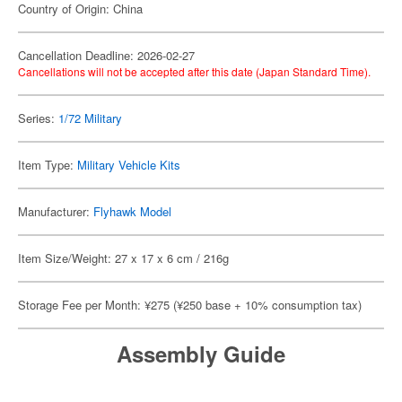
Country of Origin: China
Cancellation Deadline: 2026-02-27
Cancellations will not be accepted after this date (Japan Standard Time).
Series:
1/72 Military
Item Type:
Military Vehicle Kits
Manufacturer:
Flyhawk Model
Item Size/Weight: 27 x 17 x 6 cm / 216g
Storage Fee per Month: ¥275 (¥250 base + 10% consumption tax)
Assembly Guide