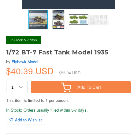
In Stock 5-7 days
1/72 BT-7 Fast Tank Model 1935
by
Flyhawk Model
$40.39 USD
$55.34 USD
Add To Cart
This item is limited to 1 per person.
In Stock: Orders usually filled within 5-7 days.
Add to Wishlist