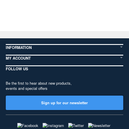
INFORMATION
MY ACCOUNT
FOLLOW US
Be the first to hear about new products,
events and special offers
Sign up for our newsletter