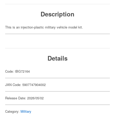
Description
This is an injection-plastic military vehicle model kit.
Details
Code: IBG72164
JAN Code: 5907747904002
Release Date: 2026/05/02
Category:
Military