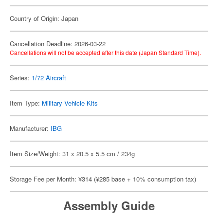
Country of Origin: Japan
Cancellation Deadline: 2026-03-22
Cancellations will not be accepted after this date (Japan Standard Time).
Series:
1/72 Aircraft
Item Type:
Military Vehicle Kits
Manufacturer:
IBG
Item Size/Weight: 31 x 20.5 x 5.5 cm / 234g
Storage Fee per Month: ¥314 (¥285 base + 10% consumption tax)
Assembly Guide