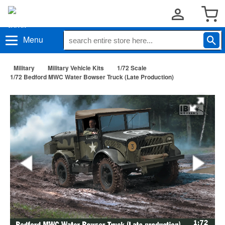
Menu
Military
Military Vehicle Kits
1/72 Scale
1/72 Bedford MWC Water Bowser Truck (Late Production)