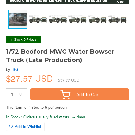
In Stock 5-7 days
1/72 Bedford MWC Water Bowser
Truck (Late Production)
by
IBG
$27.57 USD
$37.77 USD
Add To Cart
This item is limited to 5 per person.
In Stock: Orders usually filled within 5-7 days.
Add to Wishlist