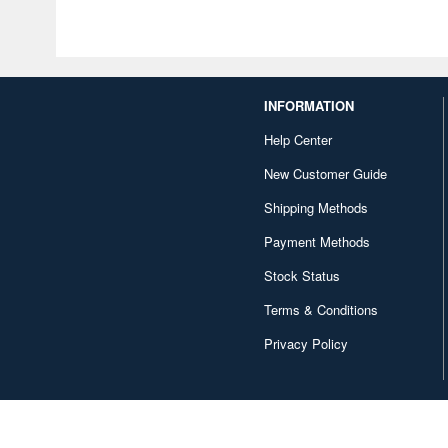
INFORMATION
Help Center
New Customer Guide
Shipping Methods
Payment Methods
Stock Status
Terms & Conditions
Privacy Policy