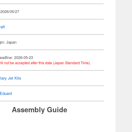
 2026/05/27
raft
gin: Japan
eadline: 2026-05-23
ill not be accepted after this date (Japan Standard Time).
itary Jet Kits
Eduard
Assembly Guide