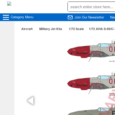
Category
Menu
Join Our Newsletter
Ne
Aircraft
Military Jet Kits
1/72 Scale
1/72 AVIA S-99/C-