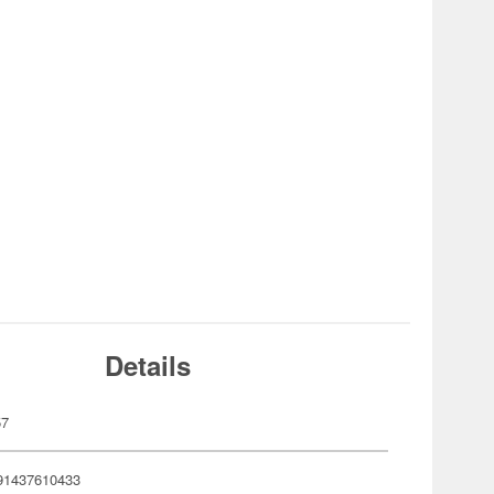
Details
57
91437610433