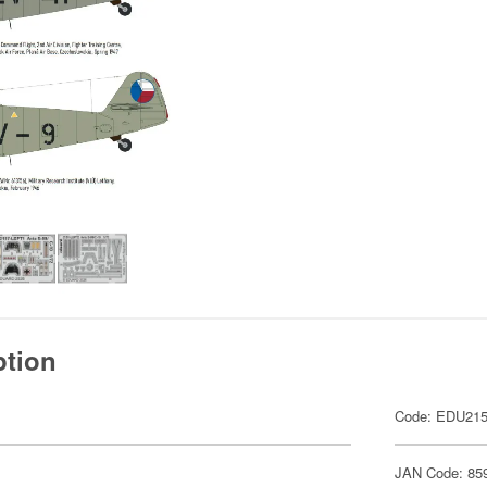
ption
Code: EDU21
JAN Code: 85