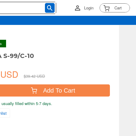
Login
Cart
ys
A S-99/C-10
7 USD
$39.42 USD
Add To Cart
usually filled within 5-7 days.
list