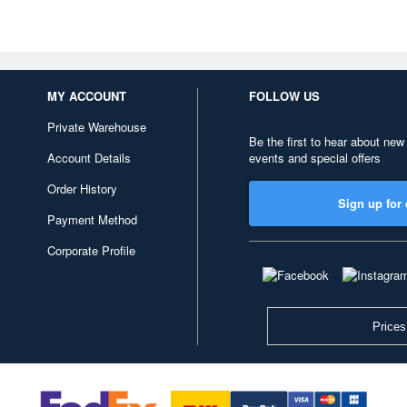
MY ACCOUNT
FOLLOW US
Private Warehouse
Be the first to hear about new
Account Details
events and special offers
Order History
Sign up for 
Payment Method
Corporate Profile
Prices