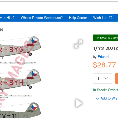
w to HLJ?
What's Private Warehouse?
Help Center
Wish List
10
In Stock 5-7 da
1/72 AVI
by
Eduard
$28.7
In Stock: Orders 
Add to Wish