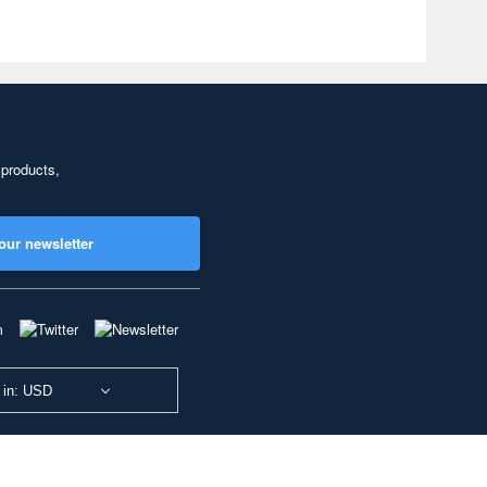
 products,
our newsletter
 in: USD