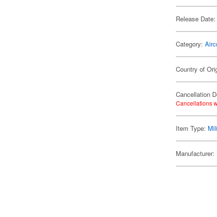
Release Date:
Category:
Airc
Country of Ori
Cancellation D
Cancellations w
Item Type:
Mil
Manufacturer: