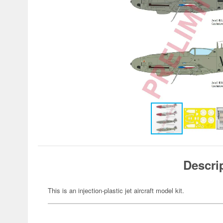
Descri
This is an injection-plastic jet aircraft model kit.