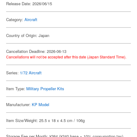
Release Date: 2026/06/15
Category:
Aircraft
Country of Origin: Japan
Cancellation Deadline: 2026-06-13
Cancellations will not be accepted after this date (Japan Standard Time).
Series:
1/72 Aircraft
Item Type:
Military Propeller Kits
Manufacturer:
KP Model
Item Size/Weight: 25.5 x 18 x 4.5 cm / 106g
Storage Fee per Month: ¥264 (¥240 base + 10% consumption tax)