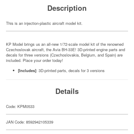
Description
This is an injection-plastic aircraft model kit.
KP Model brings us an all-new 1/72-scale model kit of the renowned
Czechoslovak aircraft, the Avia BH-33E! 3D-printed engine parts and
decals for three versions (Czechoslovakia, Belgium, and Spain) are
included. Place your order today!
[Includes]
: 3D-printed parts, decals for 3 versions
Details
Code: KPM0533
JAN Code: 8592942105339