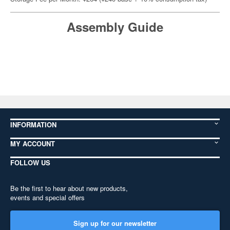
Assembly Guide
INFORMATION
MY ACCOUNT
FOLLOW US
Be the first to hear about new products,
events and special offers
Sign up for our newsletter