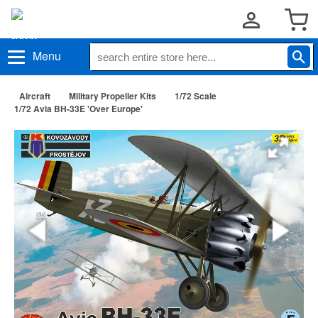
Menu
Aircraft
Military Propeller Kits
1/72 Scale
1/72 Avia BH-33E 'Over Europe'