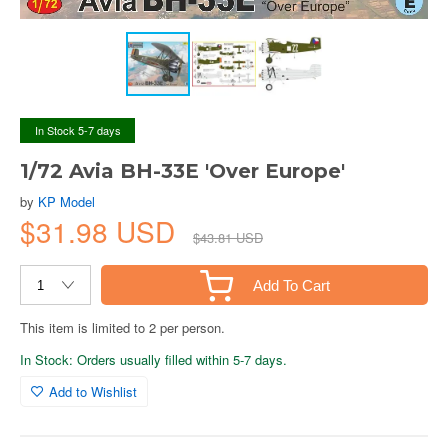
In Stock 5-7 days
1/72 Avia BH-33E 'Over Europe'
by
KP Model
$31.98 USD
$43.81 USD
Add To Cart
This item is limited to 2 per person.
In Stock: Orders usually filled within 5-7 days.
Add to Wishlist