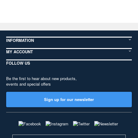
INFORMATION
MY ACCOUNT
FOLLOW US
Be the first to hear about new products,
events and special offers
Sign up for our newsletter