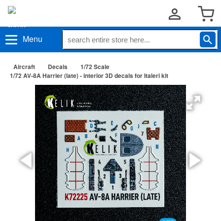
Menu
Aircraft
Decals
1/72 Scale
1/72 AV-8A Harrier (late) - interior 3D decals for Italeri kit