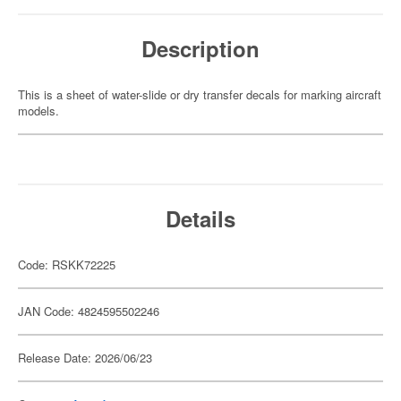
Description
This is a sheet of water-slide or dry transfer decals for marking aircraft
models.
Details
Code: RSKK72225
JAN Code: 4824595502246
Release Date: 2026/06/23