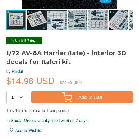
In Stock 5-7 days
1/72 AV-8A Harrier (late) - interior 3D
decals for Italeri kit
by
Reskit
$14.96 USD
$20.49 USD
Add To Cart
This item is limited to 1 per person.
In Stock: Orders usually filled within 5-7 days.
Add to Wishlist