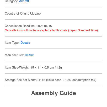
Category:
Aircraft
Country of Origin: Ukraine
Cancellation Deadline: 2026-04-15
Cancellations will not be accepted after this date (Japan Standard Time).
Item Type:
Decals
Manufacturer:
Reskit
Item Size/Weight: 15 x 11 x 0.5 cm / 12g
Storage Fee per Month: ¥146 (¥133 base + 10% consumption tax)
Assembly Guide