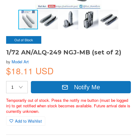
Out of Stock
1/72 AN/ALQ-249 NGJ-MB (set of 2)
by
Model Art
$18.11 USD
Notify Me
Temporarily out of stock. Press the notify me button (must be logged
in) to get notified when stock becomes available. Future arrival date is
currently unknown.
Add to Wishlist