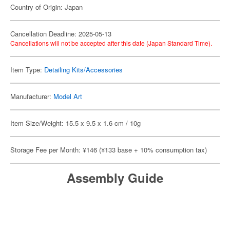
Country of Origin: Japan
Cancellation Deadline: 2025-05-13
Cancellations will not be accepted after this date (Japan Standard Time).
Item Type:
Detailing Kits/Accessories
Manufacturer:
Model Art
Item Size/Weight: 15.5 x 9.5 x 1.6 cm / 10g
Storage Fee per Month: ¥146 (¥133 base + 10% consumption tax)
Assembly Guide