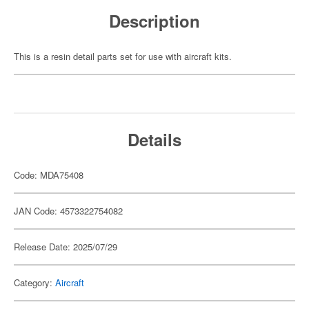
Description
This is a resin detail parts set for use with aircraft kits.
Details
Code: MDA75408
JAN Code: 4573322754082
Release Date: 2025/07/29
Category:
Aircraft