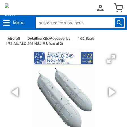
Menu
Aircraft
Detailing Kits/Accessories
1/72 Scale
1/72 AN/ALQ-249 NGJ-MB (set of 2)