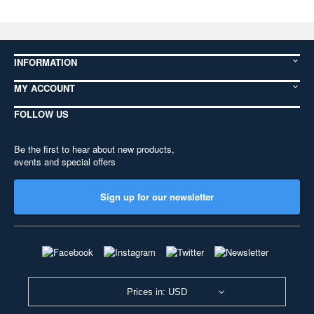
INFORMATION
MY ACCOUNT
FOLLOW US
Be the first to hear about new products,
events and special offers
Sign up for our newsletter
Prices in: USD