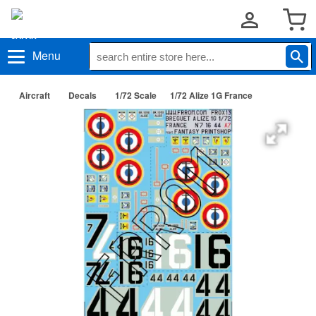
Menu
Aircraft
Decals
1/72 Scale
1/72 Alize 1G France