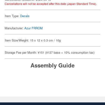
Cancellations will not be accepted after this date (Japan Standard Time).
Item Type:
Decals
Manufacturer:
Azur FRROM
Item Size/Weight: 15 x 12 x 0.3 cm / 10g
Storage Fee per Month: ¥151 (¥137 base + 10% consumption tax)
Assembly Guide