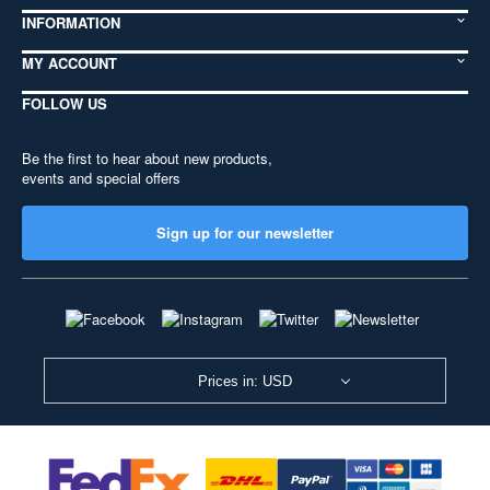
INFORMATION
MY ACCOUNT
FOLLOW US
Be the first to hear about new products,
events and special offers
Sign up for our newsletter
Prices in: USD