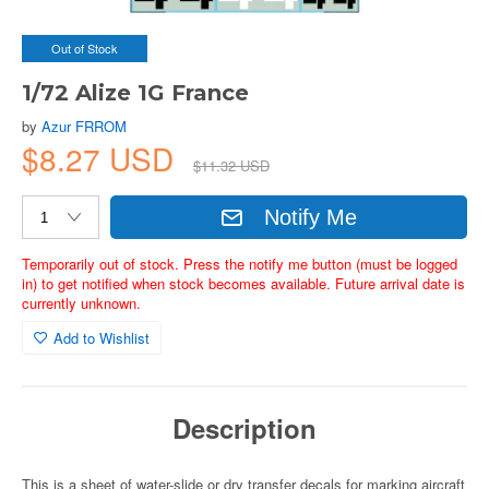
Out of Stock
1/72 Alize 1G France
by
Azur FRROM
$8.27 USD
$11.32 USD
Notify Me
Temporarily out of stock. Press the notify me button (must be logged
in) to get notified when stock becomes available. Future arrival date is
currently unknown.
Add to Wishlist
Description
This is a sheet of water-slide or dry transfer decals for marking aircraft