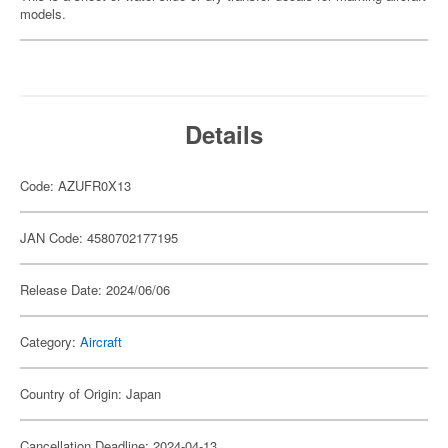
models.
Details
Code: AZUFR0X13
JAN Code: 4580702177195
Release Date: 2024/06/06
Category:
Aircraft
Country of Origin: Japan
Cancellation Deadline: 2024-04-13