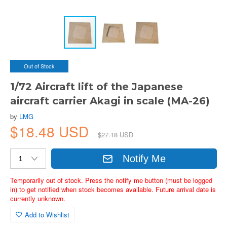
Out of Stock
1/72 Aircraft lift of the Japanese
aircraft carrier Akagi in scale (MA-26)
by
LMG
$18.48 USD
$27.18 USD
Notify Me
Temporarily out of stock. Press the notify me button (must be logged
in) to get notified when stock becomes available. Future arrival date is
currently unknown.
Add to Wishlist