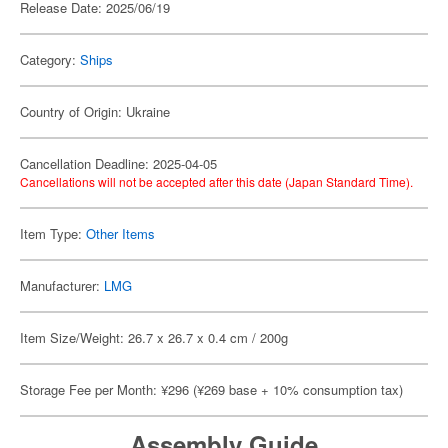
Release Date: 2025/06/19
Category:
Ships
Country of Origin: Ukraine
Cancellation Deadline: 2025-04-05
Cancellations will not be accepted after this date (Japan Standard Time).
Item Type:
Other Items
Manufacturer:
LMG
Item Size/Weight: 26.7 x 26.7 x 0.4 cm / 200g
Storage Fee per Month: ¥296 (¥269 base + 10% consumption tax)
Assembly Guide