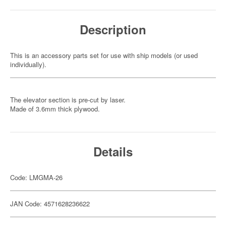
Description
This is an accessory parts set for use with ship models (or used
individually).
The elevator section is pre-cut by laser.
Made of 3.6mm thick plywood.
Details
Code: LMGMA-26
JAN Code: 4571628236622