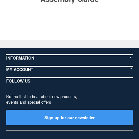
INFORMATION
MY ACCOUNT
FOLLOW US
Be the first to hear about new products,
events and special offers
Sign up for our newsletter