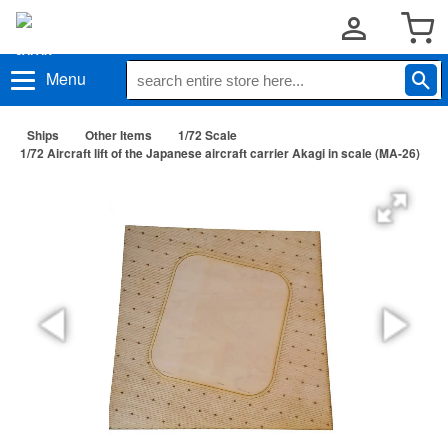
Menu
Ships
Other Items
1/72 Scale
1/72 Aircraft lift of the Japanese aircraft carrier Akagi in scale (MA-26)