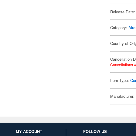
Release Date:
Category:
Airc
Country of Ori
Cancellation D
Cancellations w
Item Type:
Co
Manufacturer:
MY ACCOUNT
FOLLOW US