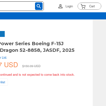
Login
Cart
 Power Series Boeing F-15J
 Dragon 52-8858, JASDF, 2025
 Ltd.
57 USD
$150.09 USD
continued and is not expected to come back into stock.
list