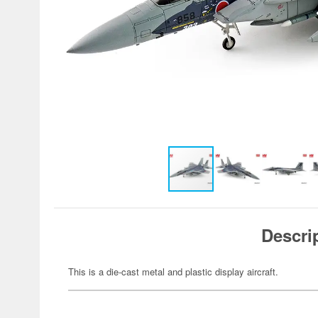
Descri
This is a die-cast metal and plastic display aircraft.