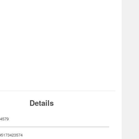
Details
4579
95173423574