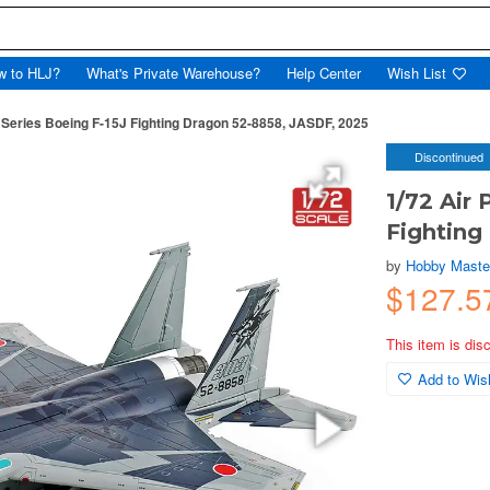
w to HLJ?
What's Private Warehouse?
Help Center
Wish List
 Series Boeing F-15J Fighting Dragon 52-8858, JASDF, 2025
Discontinued
1/72 Air
Fighting
by
Hobby Master
$127.
This item is dis
Add to Wish