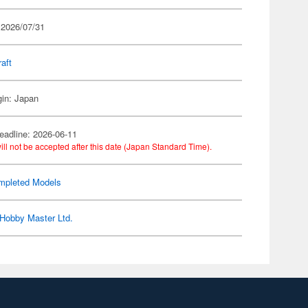
 2026/07/31
raft
gin: Japan
eadline: 2026-06-11
ill not be accepted after this date (Japan Standard Time).
mpleted Models
Hobby Master Ltd.