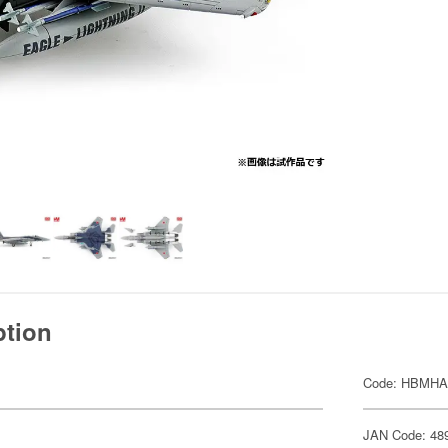
ption
Code: HBMHA
JAN Code: 48