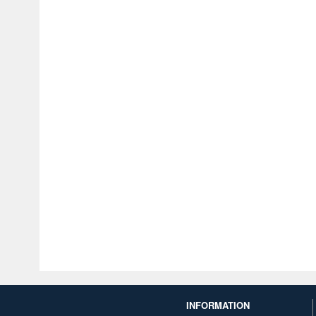
INFORMATION