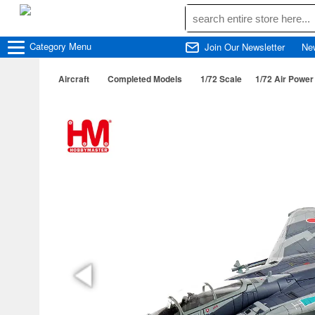
Category
Menu
Join Our Newsletter
Ne
Aircraft
Completed Models
1/72 Scale
1/72 Air Power