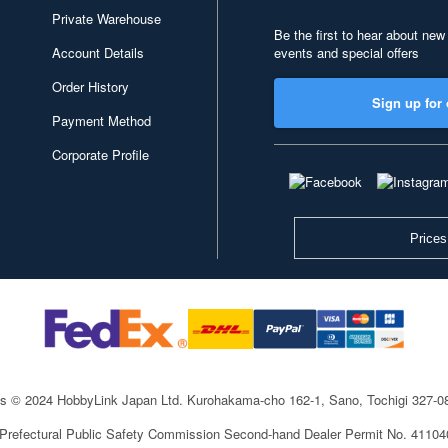
Private Warehouse
Be the first to hear about new
Account Details
events and special offers
Order History
Sign up for 
Payment Method
Corporate Profile
Prices
ts © 2024 HobbyLink Japan Ltd.
Kurohakama-cho 162-1, Sano, Tochigi 327-
 Prefectural Public Safety Commission Second-hand Dealer Permit No. 4110