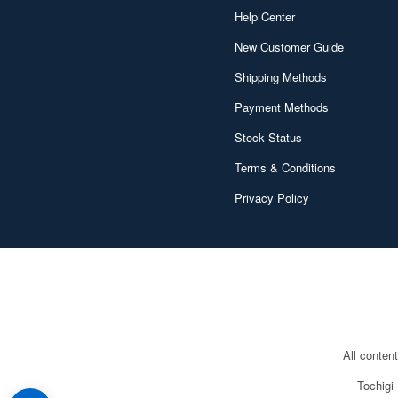
Help Center
New Customer Guide
Shipping Methods
Payment Methods
Stock Status
Terms & Conditions
Privacy Policy
All conten
Tochigi