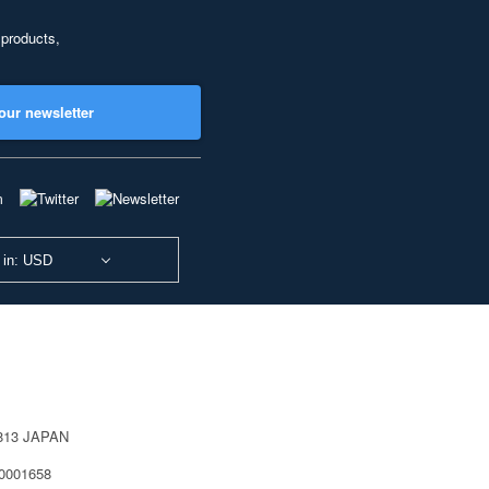
 products,
our newsletter
 in: USD
0813 JAPAN
40001658