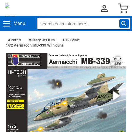
Menu
Aircraft
Military Jet Kits
1/72 Scale
1/72 Aermacchi MB-339 With guns