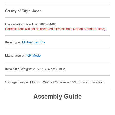
Country of Origin: Japan
Cancellation Deadline: 2026-04-02
Cancellations will not be accepted after this date (Japan Standard Time).
Item Type:
Military Jet Kits
Manufacturer:
KP Model
Item Size/Weight: 29 x 21 x 4 cm / 138g
Storage Fee per Month: ¥297 (¥270 base + 10% consumption tax)
Assembly Guide