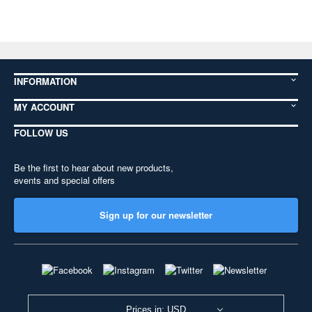
INFORMATION
MY ACCOUNT
FOLLOW US
Be the first to hear about new products,
events and special offers
Sign up for our newsletter
Prices in: USD