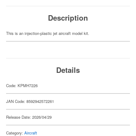
Description
This is an injection-plastic jet aircraft model kit.
Details
Code: KPMH7226
JAN Code: 8592942572261
Release Date: 2026/04/29
Category:
Aircraft