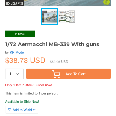
In Stock
1/72 Aermacchi MB-339 With guns
by
KP Model
$38.73 USD
$53.06 USD
Add To Cart
Only 1 left in stock. Order now!
This item is limited to 1 per person.
Available to Ship Now!
Add to Wishlist