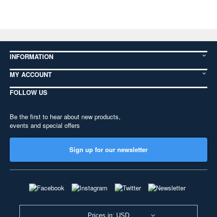
INFORMATION
MY ACCOUNT
FOLLOW US
Be the first to hear about new products,
events and special offers
Sign up for our newsletter
Prices in: USD