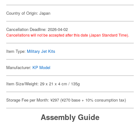
Country of Origin: Japan
Cancellation Deadline: 2026-04-02
Cancellations will not be accepted after this date (Japan Standard Time).
Item Type:
Military Jet Kits
Manufacturer:
KP Model
Item Size/Weight: 29 x 21 x 4 cm / 135g
Storage Fee per Month: ¥297 (¥270 base + 10% consumption tax)
Assembly Guide