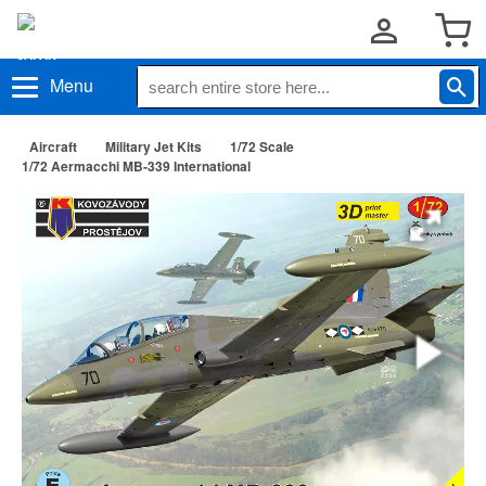
Menu
Aircraft
Military Jet Kits
1/72 Scale
1/72 Aermacchi MB-339 International