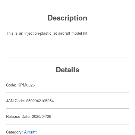
Description
This is an injection-plastic jet aircraft model kit.
Details
Code: KPM0525
JAN Code: 8592942105254
Release Date: 2026/04/29
Category:
Aircraft