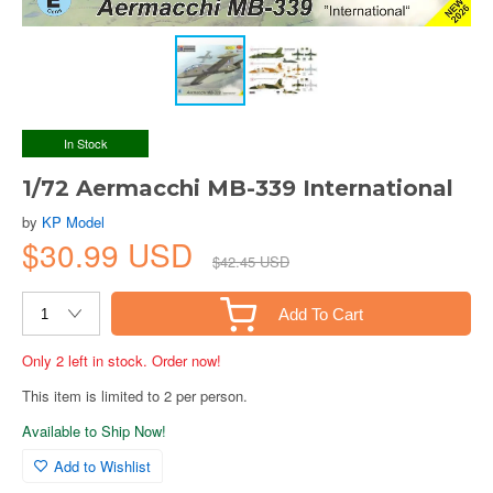
In Stock
1/72 Aermacchi MB-339 International
by
KP Model
$30.99 USD
$42.45 USD
Add To Cart
Only 2 left in stock. Order now!
This item is limited to 2 per person.
Available to Ship Now!
Add to Wishlist