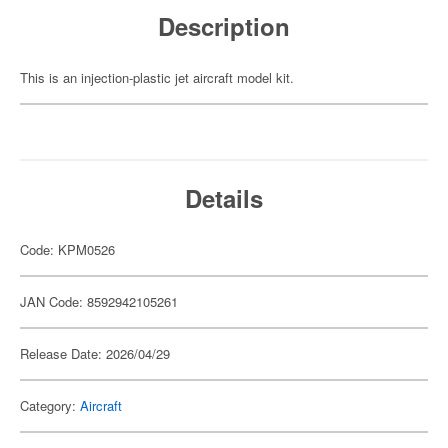
Description
This is an injection-plastic jet aircraft model kit.
Details
Code: KPM0526
JAN Code: 8592942105261
Release Date: 2026/04/29
Category:
Aircraft