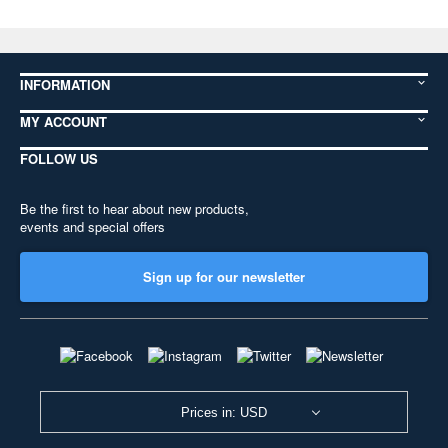
INFORMATION
MY ACCOUNT
FOLLOW US
Be the first to hear about new products,
events and special offers
Sign up for our newsletter
Prices in: USD