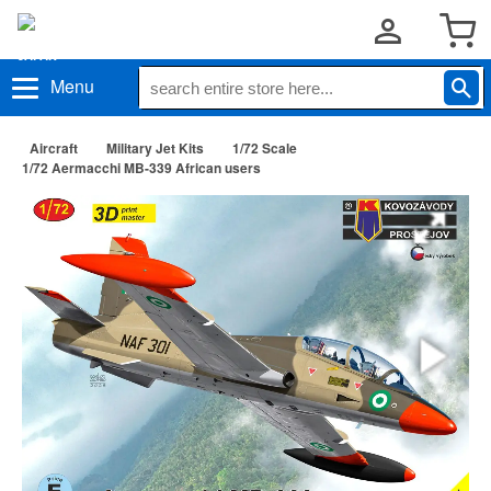
Menu
Aircraft
Military Jet Kits
1/72 Scale
1/72 Aermacchi MB-339 African users