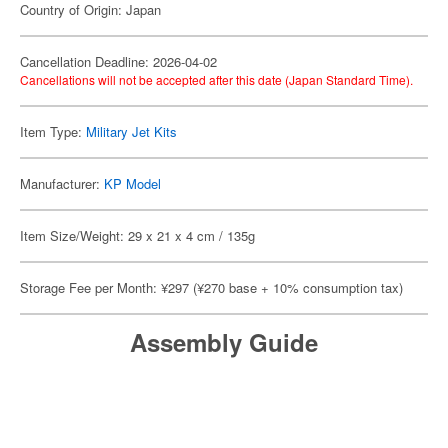
Country of Origin: Japan
Cancellation Deadline: 2026-04-02
Cancellations will not be accepted after this date (Japan Standard Time).
Item Type:
Military Jet Kits
Manufacturer:
KP Model
Item Size/Weight: 29 x 21 x 4 cm / 135g
Storage Fee per Month: ¥297 (¥270 base + 10% consumption tax)
Assembly Guide