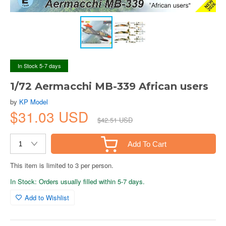
In Stock 5-7 days
1/72 Aermacchi MB-339 African users
by
KP Model
$31.03 USD
$42.51 USD
Add To Cart
This item is limited to 3 per person.
In Stock: Orders usually filled within 5-7 days.
Add to Wishlist