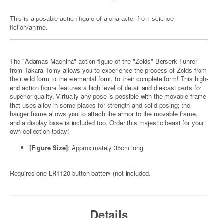
This is a posable action figure of a character from science-
fiction/anime.
The "Adamas Machina" action figure of the "Zoids" Berserk Fuhrer
from Takara Tomy allows you to experience the process of Zoids from
their wild form to the elemental form, to their complete form! This high-
end action figure features a high level of detail and die-cast parts for
superior quality. Virtually any pose is possible with the movable frame
that uses alloy in some places for strength and solid posing; the
hanger frame allows you to attach the armor to the movable frame,
and a display base is included too. Order this majestic beast for your
own collection today!
[Figure Size]
: Approximately 35cm long
Requires one LR1120 button battery (not included.
Details