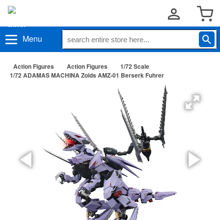
Menu
Action Figures
Action Figures
1/72 Scale
1/72 ADAMAS MACHINA Zoids AMZ-01 Berserk Fuhrer