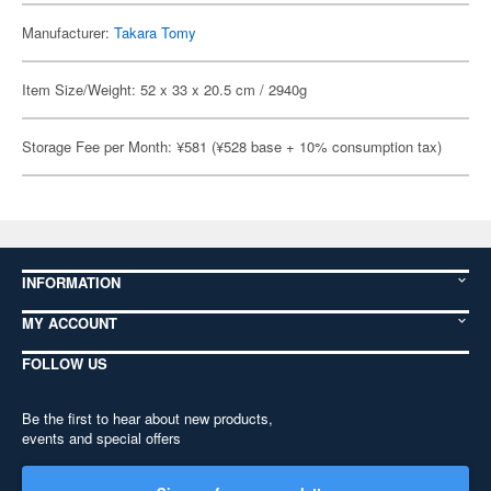
Manufacturer:
Takara Tomy
Item Size/Weight: 52 x 33 x 20.5 cm / 2940g
Storage Fee per Month: ¥581 (¥528 base + 10% consumption tax)
INFORMATION
MY ACCOUNT
FOLLOW US
Be the first to hear about new products,
events and special offers