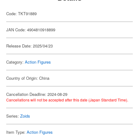
Code: TKT91889
JAN Code: 4904810918899
Release Date: 2025/04/23
Category:
Action Figures
Country of Origin: China
Cancellation Deadline: 2024-08-29
Cancellations will not be accepted after this date (Japan Standard Time).
Series:
Zoids
Item Type:
Action Figures