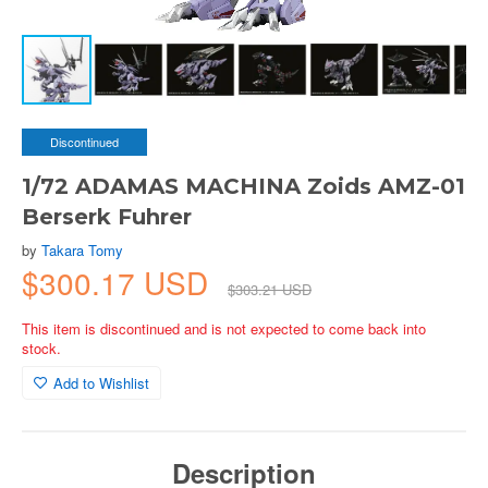
Discontinued
1/72 ADAMAS MACHINA Zoids AMZ-01
Berserk Fuhrer
by
Takara Tomy
$300.17 USD
$303.21 USD
This item is discontinued and is not expected to come back into
stock.
Add to Wishlist
Description