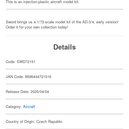
This is an injection-plastic aircraft model kit.
Sword brings us a 1/72-scale model kit of the AD-3/4, early version!
Order it for your own collection today!
Details
Code: SWD72151
JAN Code: 8596444721516
Release Date: 2025/04/04
Category:
Aircraft
Country of Origin: Czech Republic