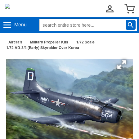
Menu
Aircraft
Military Propeller Kits
1/72 Scale
1/72 AD-3/4 (Early) Skyraider Over Korea