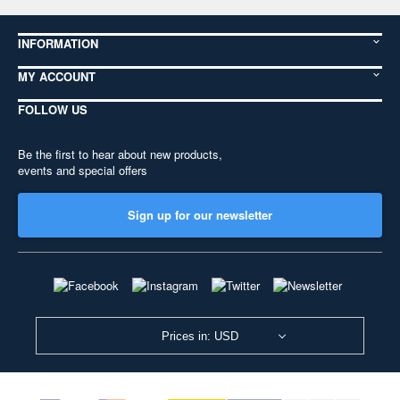
INFORMATION
MY ACCOUNT
FOLLOW US
Be the first to hear about new products,
events and special offers
Sign up for our newsletter
Prices in: USD