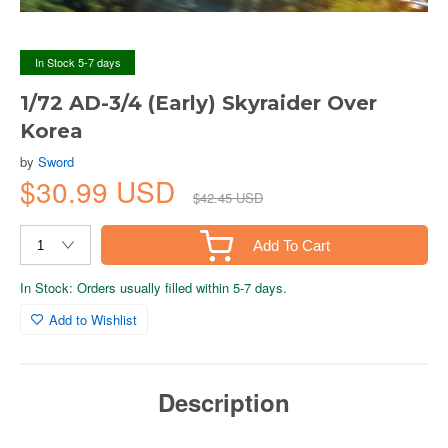
In Stock 5-7 days
1/72 AD-3/4 (Early) Skyraider Over
Korea
by
Sword
$30.99 USD
$42.45 USD
Add To Cart
In Stock: Orders usually filled within 5-7 days.
Add to Wishlist
Description