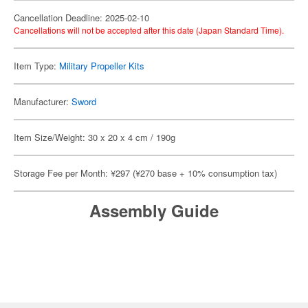
Cancellation Deadline: 2025-02-10
Cancellations will not be accepted after this date (Japan Standard Time).
Item Type:
Military Propeller Kits
Manufacturer:
Sword
Item Size/Weight: 30 x 20 x 4 cm / 190g
Storage Fee per Month: ¥297 (¥270 base + 10% consumption tax)
Assembly Guide