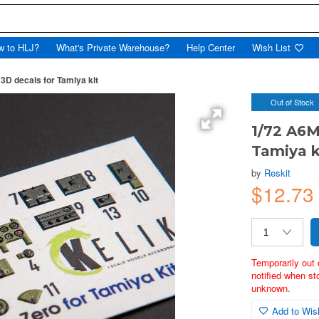
w to HLJ?
What's Private Warehouse?
Help Center
Wish List
 3D decals for Tamiya kit
Out of Stock
1/72 A6M
Tamiya k
by
Reskit
$12.7
Temporarily out 
notified when st
unknown.
Add to Wish