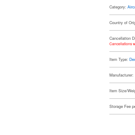
Category:
Airc
Country of Ori
Cancellation D
Cancellations w
Item Type:
De
Manufacturer:
Item Size/Weig
Storage Fee p