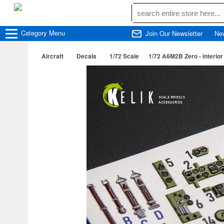
Category
Menu
Join Our Newsletter
Ne
Aircraft
Decals
1/72 Scale
1/72 A6M2B Zero - interior