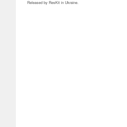
Released by ResKit in Ukraine.