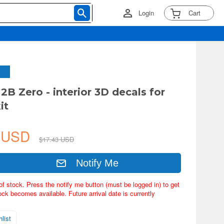
Login
Cart
2B Zero - interior 3D decals for
it
3 USD
$17.43 USD
Notify Me
of stock. Press the notify me button (must be logged in) to get
ock becomes available. Future arrival date is currently
list