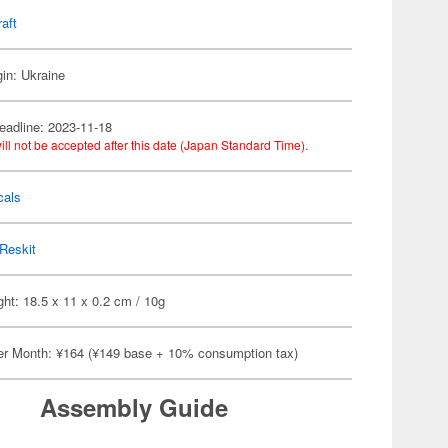
raft
gin: Ukraine
eadline: 2023-11-18
ill not be accepted after this date (Japan Standard Time).
cals
Reskit
ht: 18.5 x 11 x 0.2 cm / 10g
er Month: ¥164 (¥149 base + 10% consumption tax)
Assembly Guide