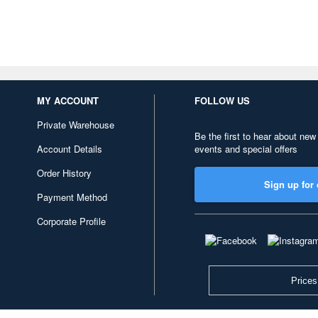
MY ACCOUNT
FOLLOW US
Private Warehouse
Be the first to hear about new
Account Details
events and special offers
Order History
Sign up for 
Payment Method
Corporate Profile
Prices