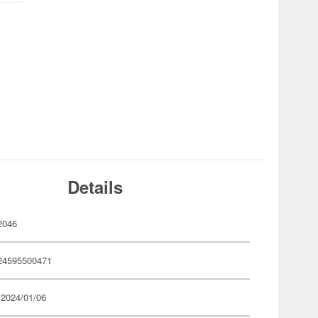
Details
2046
24595500471
 2024/01/06