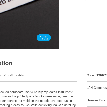
ption
ng aircraft models.
Code: RSKK7
JAN Code: 48
-backed cardboard, meticulously replicates instrument
immerse the printed parts in lukewarm water, peel them
Release Date:
fter smoothing the mold on the attachment spot, using
aking it easy to use while achieving realistic detailing.