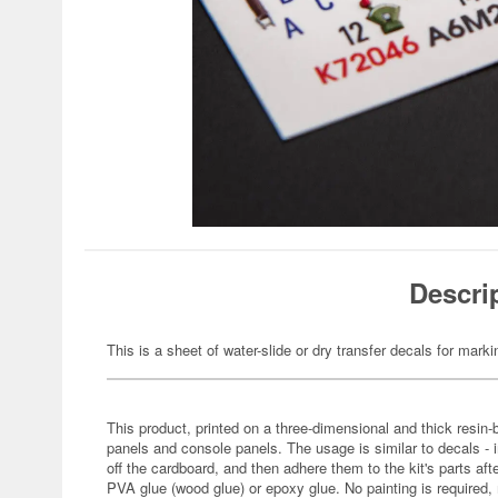
Descri
This is a sheet of water-slide or dry transfer decals for marki
This product, printed on a three-dimensional and thick resin
panels and console panels. The usage is similar to decals - 
off the cardboard, and then adhere them to the kit's parts a
PVA glue (wood glue) or epoxy glue. No painting is required, m