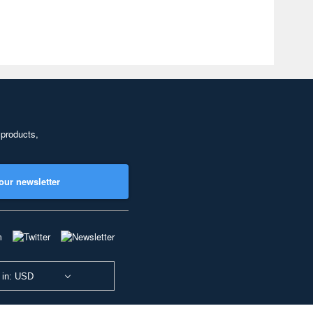
 products,
our newsletter
 in: USD