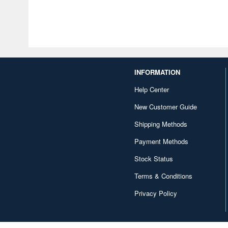
INFORMATION
Help Center
New Customer Guide
Shipping Methods
Payment Methods
Stock Status
Terms & Conditions
Privacy Policy