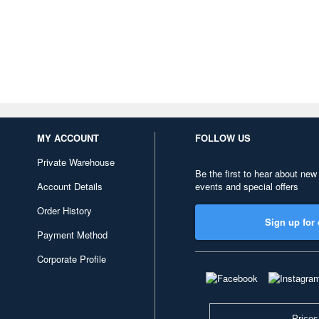
MY ACCOUNT
FOLLOW US
Private Warehouse
Be the first to hear about new
Account Details
events and special offers
Order History
Sign up for 
Payment Method
Corporate Profile
Prices