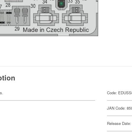
ption
ts.
Code: EDUSS
JAN Code: 85
Release Date: