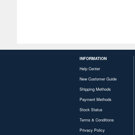
INFORMATION
Help Center
New Customer Guide
Shipping Methods
Payment Methods
Stock Status
Terms & Conditions
Privacy Policy