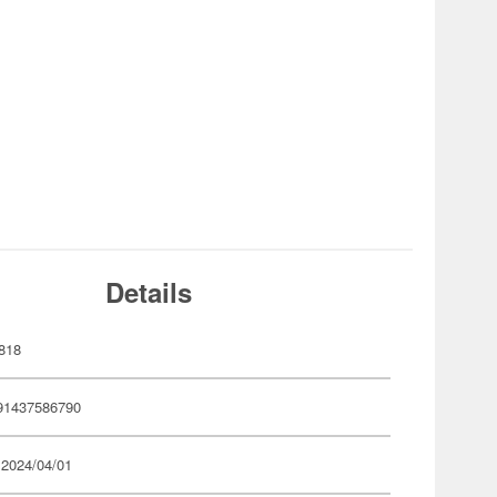
Details
818
91437586790
 2024/04/01