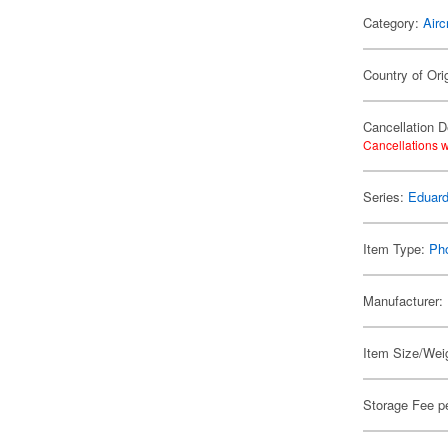
Category:
Airc
Country of Ori
Cancellation D
Cancellations w
Series:
Eduard
Item Type:
Ph
Manufacturer:
Item Size/Weig
Storage Fee p