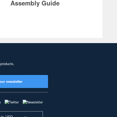
Assembly Guide
 products,
our newsletter
 in: USD