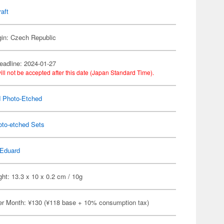
raft
gin: Czech Republic
eadline: 2024-01-27
ill not be accepted after this date (Japan Standard Time).
 Photo-Etched
oto-etched Sets
Eduard
ht: 13.3 x 10 x 0.2 cm / 10g
er Month: ¥130 (¥118 base + 10% consumption tax)