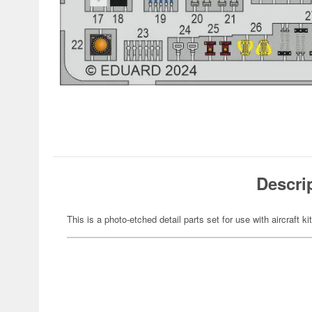
Descri
This is a photo-etched detail parts set for use with aircraft ki