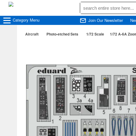
Category
Menu
Join Our Newsletter
Ne
Aircraft
Photo-etched Sets
1/72 Scale
1/72 A-6A Zoom