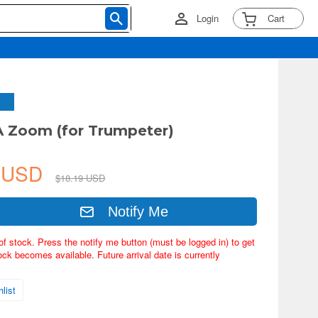
Login
Cart
A Zoom (for Trumpeter)
8 USD
$18.19 USD
Notify Me
of stock. Press the notify me button (must be logged in) to get
ock becomes available. Future arrival date is currently
list