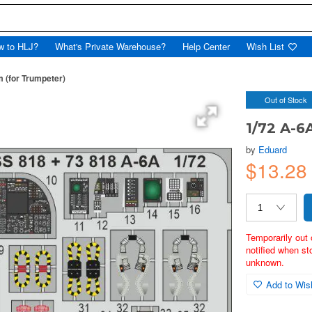
w to HLJ?
What's Private Warehouse?
Help Center
Wish List
 (for Trumpeter)
Out of Stock
1/72 A-6
by
Eduard
$13.2
Temporarily out 
notified when st
unknown.
Add to Wish