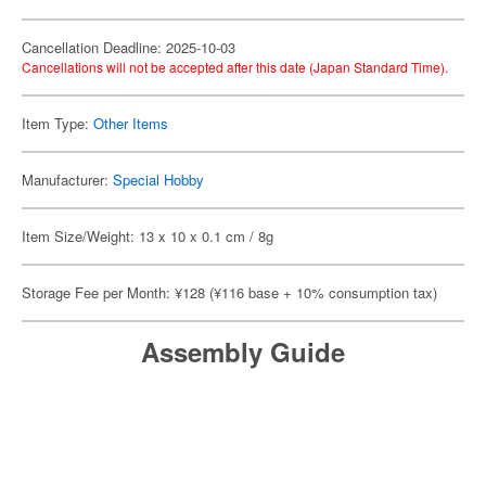
Cancellation Deadline: 2025-10-03
Cancellations will not be accepted after this date (Japan Standard Time).
Item Type:
Other Items
Manufacturer:
Special Hobby
Item Size/Weight: 13 x 10 x 0.1 cm / 8g
Storage Fee per Month: ¥128 (¥116 base + 10% consumption tax)
Assembly Guide