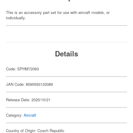
This is an accessory part set for use with aircraft models, or
individually.
Details
Code: SPHM72063
JAN Code: 8595593133089
Release Date: 2025/10/21
Category:
Aircraft
Country of Origin: Czech Republic