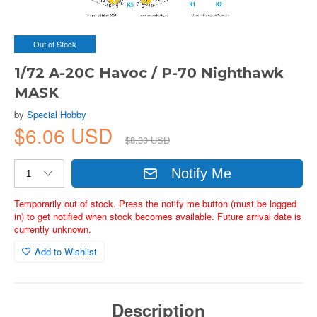
Out of Stock
1/72 A-20C Havoc / P-70 Nighthawk
MASK
by
Special Hobby
$6.06 USD
$8.30 USD
Notify Me
Temporarily out of stock. Press the notify me button (must be logged
in) to get notified when stock becomes available. Future arrival date is
currently unknown.
Add to Wishlist
Description