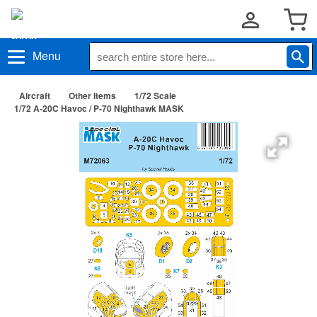
Menu
Aircraft
Other Items
1/72 Scale
1/72 A-20C Havoc / P-70 Nighthawk MASK