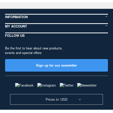
INFORMATION
MY ACCOUNT
FOLLOW US
Be the first to hear about new products,
events and special offers
Sign up for our newsletter
Prices in: USD