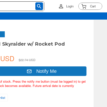
Login
Cart
H Skyraider w/ Rocket Pod
3 USD
$22.74 USD
Notify Me
of stock. Press the notify me button (must be logged in) to get
ock becomes available. Future arrival date is currently
list