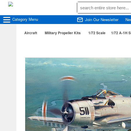
Category
Menu
Join Our Newsletter
Ne
Aircraft
Military Propeller Kits
1/72 Scale
1/72 A-1H S