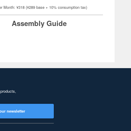
er Month: ¥318 (¥289 base + 10% consumption tax)
Assembly Guide
 products,
our newsletter