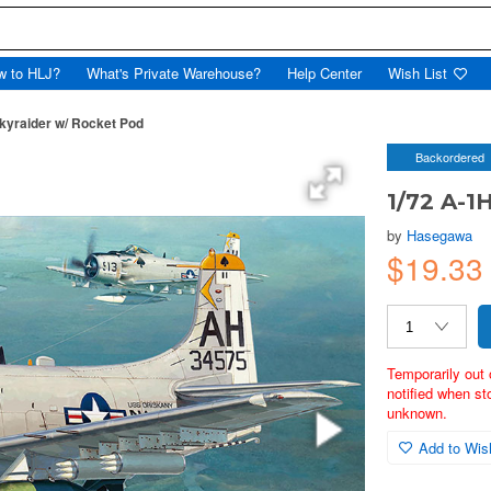
w to HLJ?
What's Private Warehouse?
Help Center
Wish List
kyraider w/ Rocket Pod
Backordered
1/72 A-1
by
Hasegawa
$19.3
Temporarily out 
notified when st
unknown.
Add to Wish