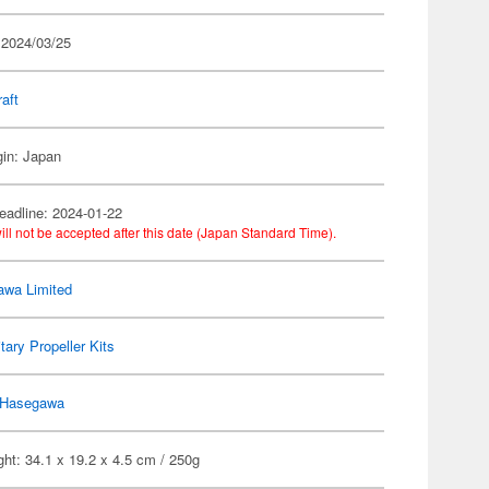
 2024/03/25
raft
gin: Japan
eadline: 2024-01-22
ill not be accepted after this date (Japan Standard Time).
wa Limited
itary Propeller Kits
Hasegawa
ht: 34.1 x 19.2 x 4.5 cm / 250g