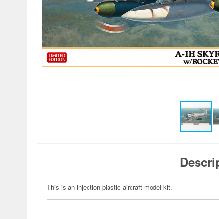
Descri
This is an injection-plastic aircraft model kit.