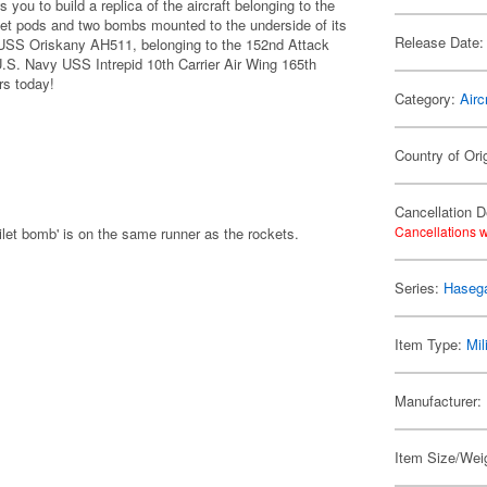
you to build a replica of the aircraft belonging to the
et pods and two bombs mounted to the underside of its
Release Date:
 USS Oriskany AH511, belonging to the 152nd Attack
U.S. Navy USS Intrepid 10th Carrier Air Wing 165th
rs today!
Category:
Airc
Country of Ori
Cancellation D
Cancellations w
ilet bomb' is on the same runner as the rockets.
Series:
Hasega
Item Type:
Mil
Manufacturer:
Item Size/Weig