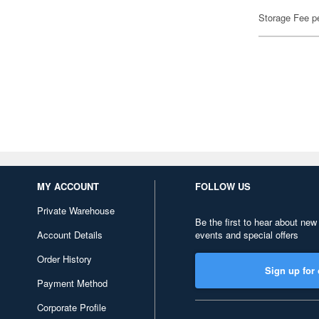
Storage Fee p
MY ACCOUNT
FOLLOW US
Private Warehouse
Be the first to hear about new
Account Details
events and special offers
Order History
Sign up for 
Payment Method
Corporate Profile