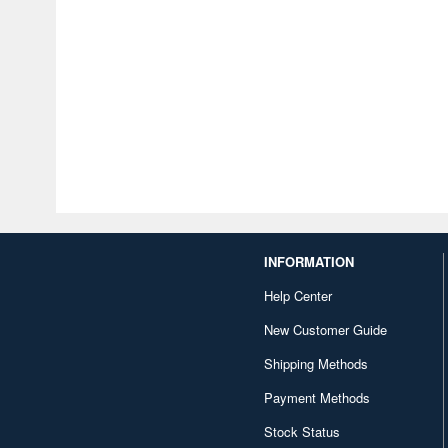
INFORMATION
Help Center
New Customer Guide
Shipping Methods
Payment Methods
Stock Status