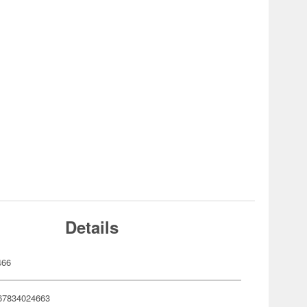
Details
466
67834024663