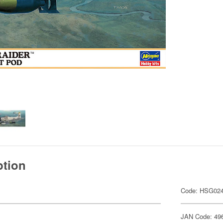
ption
Code: HSG02
JAN Code: 49