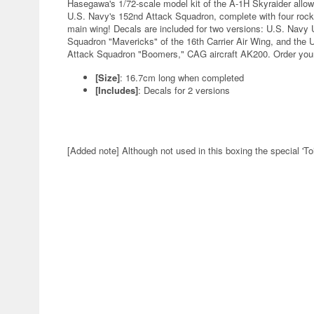
Hasegawa's 1/72-scale model kit of the A-1H Skyraider allows 
U.S. Navy's 152nd Attack Squadron, complete with four rock
main wing! Decals are included for two versions: U.S. Navy
Squadron "Mavericks" of the 16th Carrier Air Wing, and the 
Attack Squadron "Boomers," CAG aircraft AK200. Order you
[Size]
: 16.7cm long when completed
[Includes]
: Decals for 2 versions
[Added note] Although not used in this boxing the special 'To