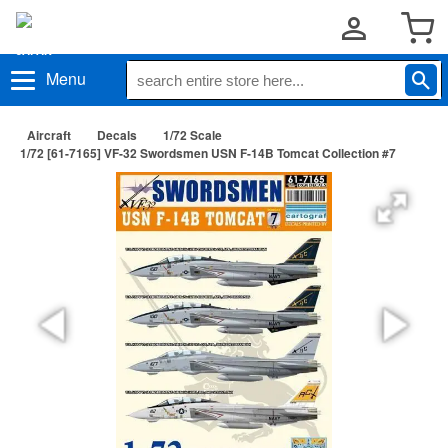
Menu
Aircraft
Decals
1/72 Scale
1/72 [61-7165] VF-32 Swordsmen USN F-14B Tomcat Collection #7