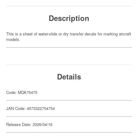
Description
This is a sheet of water-slide or dry transfer decals for marking aircraft
models.
Details
Code: MDA75475
JAN Code: 4573322754754
Release Date: 2026/04/16