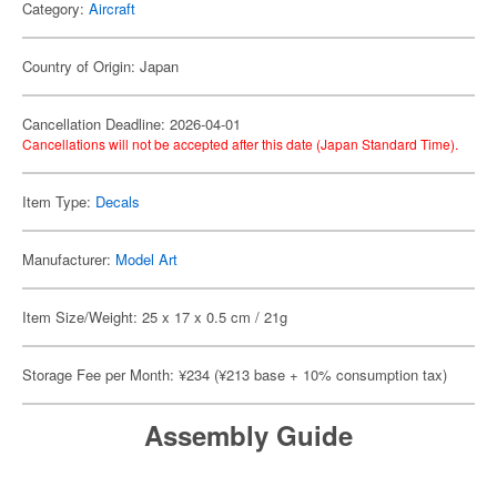
Category:
Aircraft
Country of Origin: Japan
Cancellation Deadline: 2026-04-01
Cancellations will not be accepted after this date (Japan Standard Time).
Item Type:
Decals
Manufacturer:
Model Art
Item Size/Weight: 25 x 17 x 0.5 cm / 21g
Storage Fee per Month: ¥234 (¥213 base + 10% consumption tax)
Assembly Guide