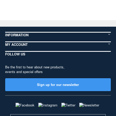
INFORMATION
MY ACCOUNT
FOLLOW US
Be the first to hear about new products,
events and special offers
Sign up for our newsletter