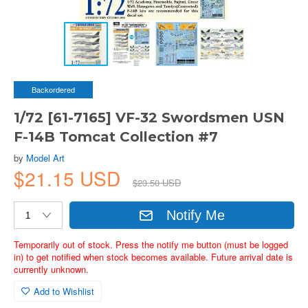
Backordered
1/72 [61-7165] VF-32 Swordsmen USN
F-14B Tomcat Collection #7
by
Model Art
$21.15 USD
$23.50 USD
Notify Me
Temporarily out of stock. Press the notify me button (must be logged
in) to get notified when stock becomes available. Future arrival date is
currently unknown.
Add to Wishlist