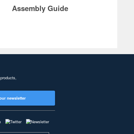
Assembly Guide
 products,
our newsletter