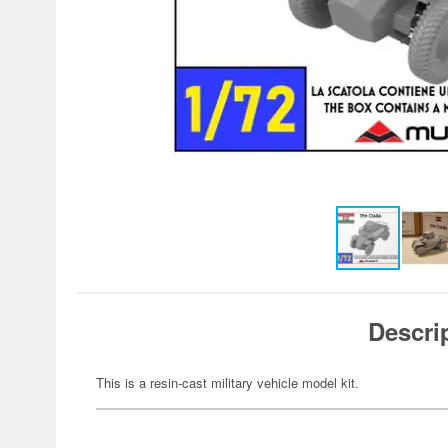
Descri
This is a resin-cast military vehicle model kit.