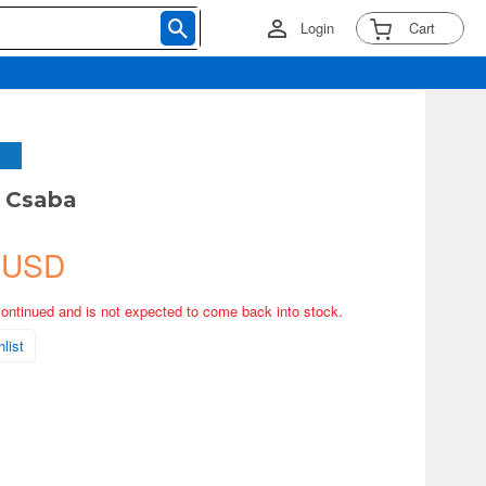
Login
Cart
M Csaba
 USD
continued and is not expected to come back into stock.
list