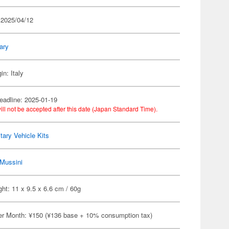
 2025/04/12
tary
in: Italy
eadline: 2025-01-19
ill not be accepted after this date (Japan Standard Time).
itary Vehicle Kits
Mussini
ht: 11 x 9.5 x 6.6 cm / 60g
er Month: ¥150 (¥136 base + 10% consumption tax)