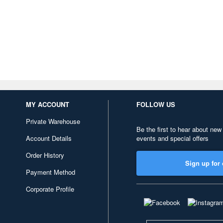
MY ACCOUNT
FOLLOW US
Private Warehouse
Be the first to hear about new
Account Details
events and special offers
Order History
Sign up for 
Payment Method
Corporate Profile