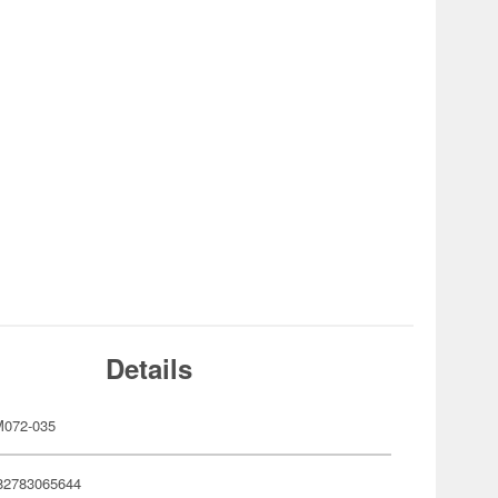
Details
072-035
82783065644