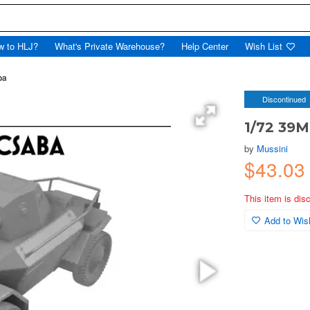
w to HLJ?
What's Private Warehouse?
Help Center
Wish List
ba
Discontinued
1/72 39
by
Mussini
$43.03
This item is dis
Add to Wish