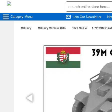
Category
Menu
Join Our Newsletter
Ne
Military
Military Vehicle Kits
1/72 Scale
1/72 39M Csa