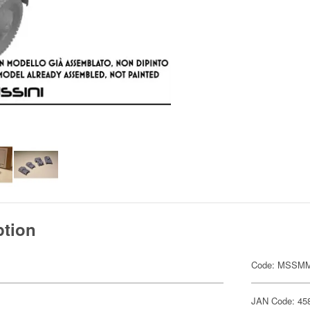
ption
Code: MSSMM
JAN Code: 45