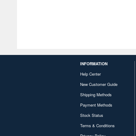
INFORMATION
Help Center
New Customer Guide
Shipping Methods
Payment Methods
Stock Status
Terms & Conditions
Privacy Policy