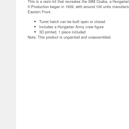
This is a resin kit that recreates the 39M Csaba, a Hungari
II.Production began in 1939, with around 100 units manufac
Eastern Front.
Turret hatch can be built open or closed
Includes a Hungarian Army crew figure
3D printed, 1 piece included
Note: This product is unpainted and unassembled.