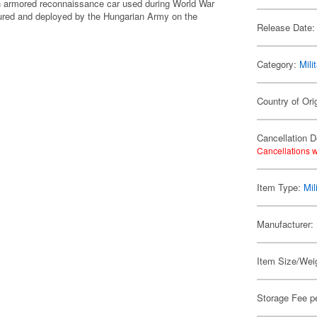
an armored reconnaissance car used during World War
tured and deployed by the Hungarian Army on the
Release Date:
Category:
Mili
Country of Orig
Cancellation D
Cancellations w
Item Type:
Mil
Manufacturer:
Item Size/Weig
Storage Fee p