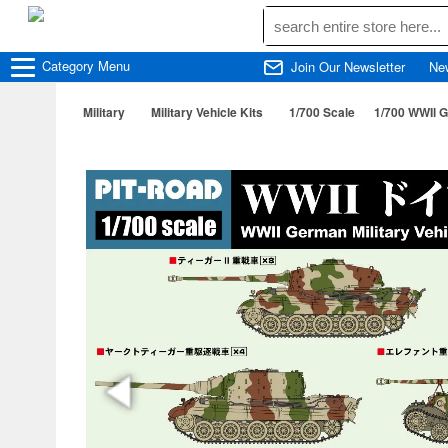
Category
Menu
Join Our Newsletter
Ne
Military
Military Vehicle Kits
1/700 Scale
1/700 WWIl G