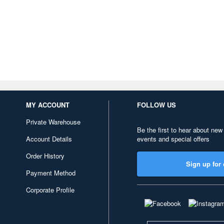
MY ACCOUNT
FOLLOW US
Private Warehouse
Be the first to hear about new
Account Details
events and special offers
Order History
Sign up for 
Payment Method
Corporate Profile