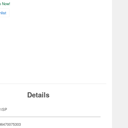
ip Now!
list
Details
11SP
86470075303