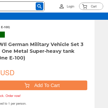
Login
Cart
 E-100)
Il German Military Vehicle Set 3
s One Metal Super-heavy tank
ne E-100)
 USD
Add To Cart
tock. Order now!
ted to 1 per person.