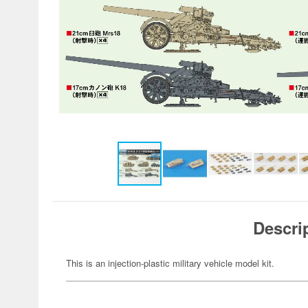
Descri
This is an injection-plastic military vehicle model kit.