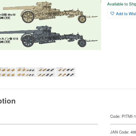
Available to Sh
Add to Wish
ption
Code: PITMI-
JAN Code: 49