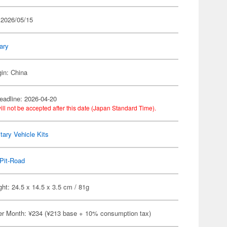
 2026/05/15
tary
gin: China
eadline: 2026-04-20
ill not be accepted after this date (Japan Standard Time).
itary Vehicle Kits
Pit-Road
ht: 24.5 x 14.5 x 3.5 cm / 81g
er Month: ¥234 (¥213 base + 10% consumption tax)