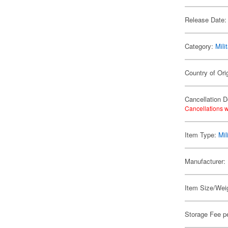
Release Date:
Category:
Mili
Country of Ori
Cancellation D
Cancellations w
Item Type:
Mil
Manufacturer:
Item Size/Weig
Storage Fee p