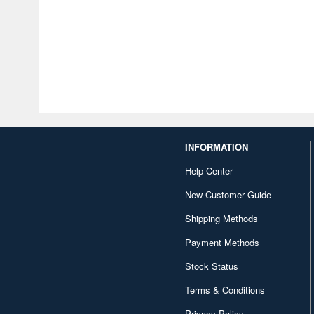
INFORMATION
Help Center
New Customer Guide
Shipping Methods
Payment Methods
Stock Status
Terms & Conditions
Privacy Policy