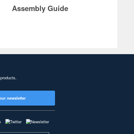
Assembly Guide
 products,
our newsletter