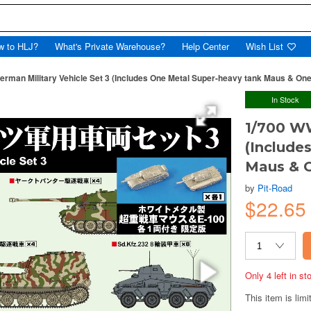
w to HLJ?
What's Private Warehouse?
Help Center
Wish List
erman Military Vehicle Set 3 (Includes One Metal Super-heavy tank Maus & One
In Stock
1/700 WW
(Include
Maus & O
by
Pit-Road
$22.65
Only 4 left in s
This item is limi