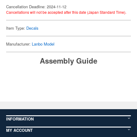
Cancellation Deadline: 2024-11-12
Cancellations will not be accepted after this date (Japan Standard Time).
Item Type:
Decals
Manufacturer:
Lanbo Model
Assembly Guide
INFORMATION
MY ACCOUNT