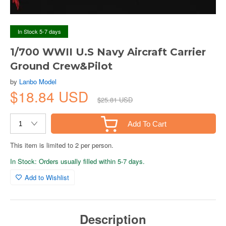
In Stock 5-7 days
1/700 WWII U.S Navy Aircraft Carrier
Ground Crew&Pilot
by
Lanbo Model
$18.84 USD
$25.81 USD
Add To Cart
This item is limited to 2 per person.
In Stock: Orders usually filled within 5-7 days.
Add to Wishlist
Description