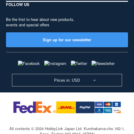
FOLLOW US
Be the first to hear about new products,
events and special offers
Sign up for our newsletter
Prices in: USD
All contents © 2024 HobbyLink Japan Ltd.
Kurohakama-cho 162-1,
Sano, Tochigi 327-0813 JAPAN