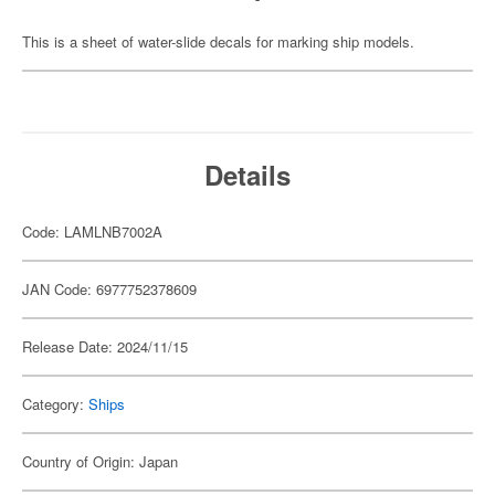
This is a sheet of water-slide decals for marking ship models.
Details
Code: LAMLNB7002A
JAN Code: 6977752378609
Release Date: 2024/11/15
Category:
Ships
Country of Origin: Japan