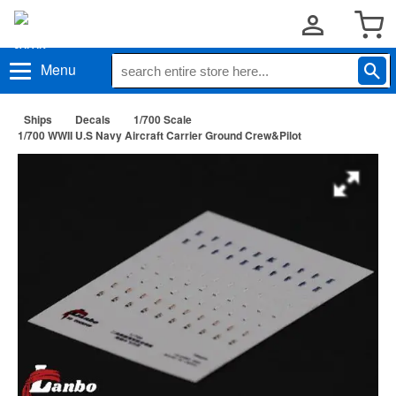
Menu
Ships
Decals
1/700 Scale
1/700 WWII U.S Navy Aircraft Carrier Ground Crew&Pilot