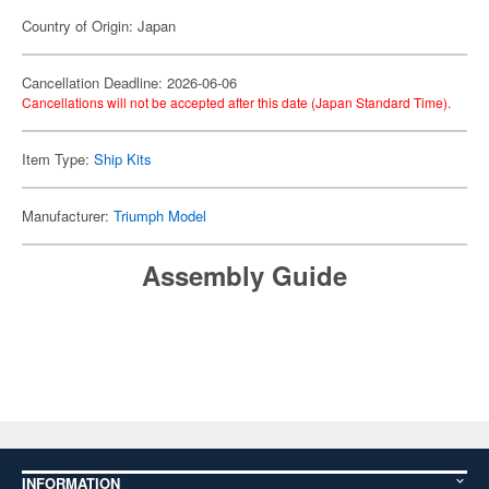
Country of Origin: Japan
Cancellation Deadline: 2026-06-06
Cancellations will not be accepted after this date (Japan Standard Time).
Item Type:
Ship Kits
Manufacturer:
Triumph Model
Assembly Guide
INFORMATION