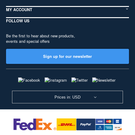
MY ACCOUNT
FOLLOW US
Be the first to hear about new products,
events and special offers
Sign up for our newsletter
Prices in: USD