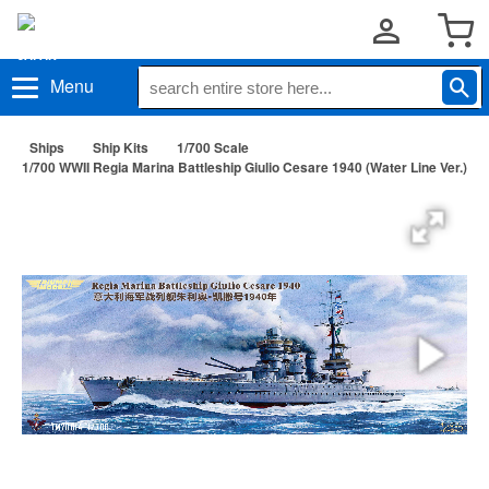
Menu
Ships
Ship Kits
1/700 Scale
1/700 WWII Regia Marina Battleship Giulio Cesare 1940 (Water Line Ver.)