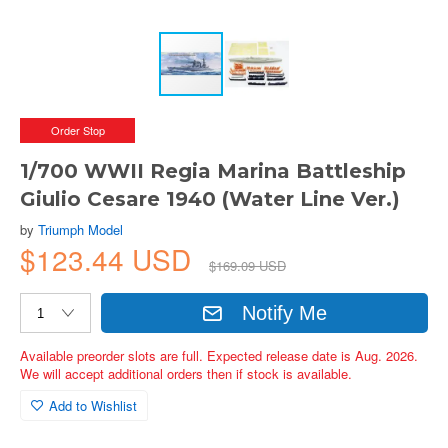
Order Stop
1/700 WWII Regia Marina Battleship
Giulio Cesare 1940 (Water Line Ver.)
by
Triumph Model
$123.44 USD
$169.09 USD
Notify Me
Available preorder slots are full. Expected release date is Aug. 2026.
We will accept additional orders then if stock is available.
Add to Wishlist