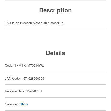
Description
This is an injection-plastic ship model kit.
Details
Code: TPMTRFM70014WL
JAN Code: 4571628260399
Release Date: 2026/07/31
Category:
Ships