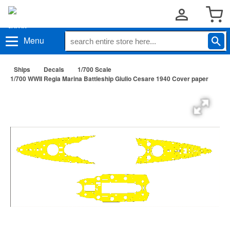
Menu
Ships
Decals
1/700 Scale
1/700 WWII Regia Marina Battleship Giulio Cesare 1940 Cover paper