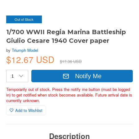
Out of Stock
1/700 WWII Regia Marina Battleship
Giulio Cesare 1940 Cover paper
by
Triumph Model
$12.67 USD
$17.36 USD
Notify Me
Temporarily out of stock. Press the notify me button (must be logged
in) to get notified when stock becomes available. Future arrival date is
currently unknown.
Add to Wishlist
Description