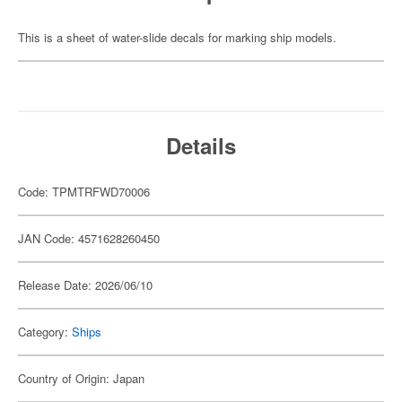
This is a sheet of water-slide decals for marking ship models.
Details
Code: TPMTRFWD70006
JAN Code: 4571628260450
Release Date: 2026/06/10
Category:
Ships
Country of Origin: Japan