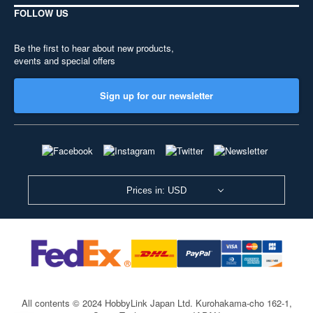
FOLLOW US
Be the first to hear about new products,
events and special offers
Sign up for our newsletter
Prices in: USD
All contents © 2024 HobbyLink Japan Ltd.
Kurohakama-cho 162-1,