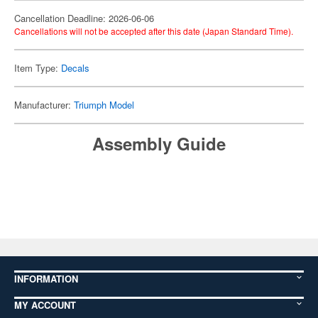
Cancellation Deadline: 2026-06-06
Cancellations will not be accepted after this date (Japan Standard Time).
Item Type:
Decals
Manufacturer:
Triumph Model
Assembly Guide
INFORMATION
MY ACCOUNT